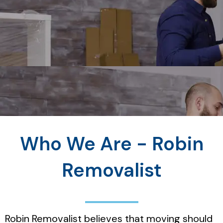
Who We Are - Robin
Removalist
Robin Removalist believes that moving should