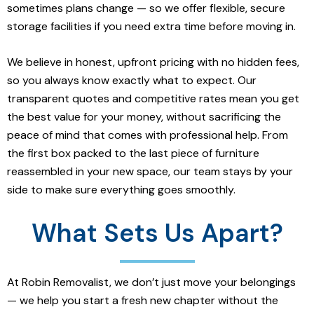
sometimes plans change — so we offer flexible, secure
storage facilities if you need extra time before moving in.
We believe in honest, upfront pricing with no hidden fees,
so you always know exactly what to expect. Our
transparent quotes and competitive rates mean you get
the best value for your money, without sacrificing the
peace of mind that comes with professional help. From
the first box packed to the last piece of furniture
reassembled in your new space, our team stays by your
side to make sure everything goes smoothly.
What Sets Us Apart?
At Robin Removalist, we don’t just move your belongings
— we help you start a fresh new chapter without the