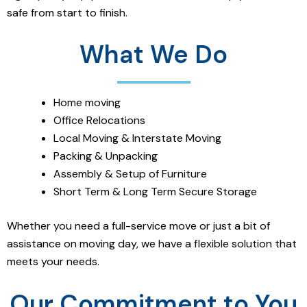
safe from start to finish.
What We Do
Home moving
Office Relocations
Local Moving & Interstate Moving
Packing & Unpacking
Assembly & Setup of Furniture
Short Term & Long Term Secure Storage
Whether you need a full-service move or just a bit of
assistance on moving day, we have a flexible solution that
meets your needs.
Our Commitment to You