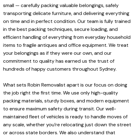
small — carefully packing valuable belongings, safely
transporting delicate furniture, and delivering everything
on time and in perfect condition. Our team is fully trained
in the best packing techniques, secure loading, and
efficient handling of everything from everyday household
items to fragile antiques and office equipment. We treat
your belongings as if they were our own, and our
commitment to quality has earned us the trust of
hundreds of happy customers throughout Sydney.
What sets Robin Removalist apart is our focus on doing
the job right the first time. We use only high-quality
packing materials, sturdy boxes, and modern equipment
to ensure maximum safety during transit. Our well-
maintained fleet of vehicles is ready to handle moves of
any scale, whether you’re relocating just down the street
or across state borders. We also understand that