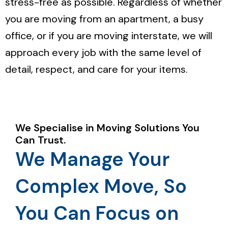
stress-free as possible. Regardless of whether
you are moving from an apartment, a busy
office, or if you are moving interstate, we will
approach every job with the same level of
detail, respect, and care for your items.
We Specialise in Moving Solutions You
Can Trust.
We Manage Your
Complex Move, So
You Can Focus on