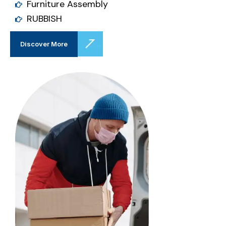
Furniture Assembly
RUBBISH
Discover More