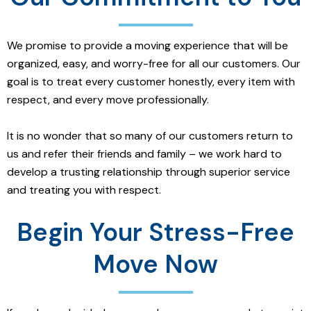
We promise to provide a moving experience that will be
organized, easy, and worry-free for all our customers. Our
goal is to treat every customer honestly, every item with
respect, and every move professionally.
It is no wonder that so many of our customers return to
us and refer their friends and family – we work hard to
develop a trusting relationship through superior service
and treating you with respect.
Begin Your Stress-Free
Move Now