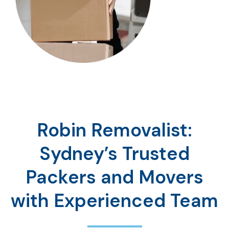
Robin Removalist:
Sydney’s Trusted
Packers and Movers
with Experienced Team