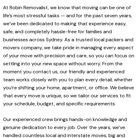
At Robin Removalist, we know that moving can be one of
life’s most stressful tasks — and for the past seven years,
we’ve been dedicated to making that experience easy,
safe, and completely hassle-free for families and
businesses across Sydney. As a trusted local packers and
movers company, we take pride in managing every aspect
of your move with precision and care, so you can focus on
settling into your new space without worry. From the
moment you contact us, our friendly and experienced
team works closely with you to plan every detail, whether
you’re shifting your home, apartment, or office. We believe
that every move is unique, so we tailor our services to fit
your schedule, budget, and specific requirements.
Our experienced crew brings hands-on knowledge and
genuine dedication to every job. Over the years, we’ve
handled countless local and interstate moves, big and