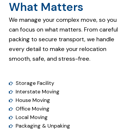
What Matters
We manage your complex move, so you
can focus on what matters. From careful
packing to secure transport, we handle
every detail to make your relocation
smooth, safe, and stress-free.
Storage Facility
Interstate Moving
House Moving
Office Moving
Local Moving
Packaging & Unpaking