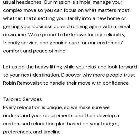
usual headaches. Our mission is simple: manage your
complex move so you can focus on what matters most,
whether that’s settling your family into a new home or
getting your business up and running again with minimal
downtime. We’re proud to be known for our reliability,
friendly service, and genuine care for our customers’
comfort and peace of mind.
Let us do the heavy lifting while you relax and look forward
to your next destination. Discover why more people trust
Robin Removalist to handle their move with confidence.
Tailored Services
Every relocation is unique, so we make sure we
understand your requirements and then develop a
customised relocation plan based on your budget,
preferences, and timeline.