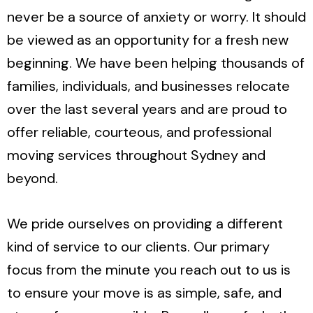
never be a source of anxiety or worry. It should
be viewed as an opportunity for a fresh new
beginning. We have been helping thousands of
families, individuals, and businesses relocate
over the last several years and are proud to
offer reliable, courteous, and professional
moving services throughout Sydney and
beyond.
We pride ourselves on providing a different
kind of service to our clients. Our primary
focus from the minute you reach out to us is
to ensure your move is as simple, safe, and