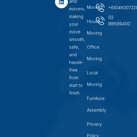
and
o
r
i
+6104500722
Moving
movers,
k
a
n
m
making
02
House
88599400
your
move
Moving
smooth,
safe,
Office
and
Moving
hassle-
free
Local
from
Moving
start to
finish.
Furniture
Assembly
Privacy
Policy