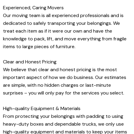
Experienced, Caring Movers
Our moving team is all experienced professionals and is
dedicated to safely transporting your belongings. We
treat each item as if it were our own and have the
knowledge to pack, lift, and move everything from fragile
items to large pieces of furniture.
Clear and Honest Pricing
We believe that clear and honest pricing is the most
important aspect of how we do business. Our estimates
are simple, with no hidden charges or last-minute
surprises – you will only pay for the services you select.
High-quality Equipment & Materials
From protecting your belongings with padding to using
heavy-duty boxes and dependable trucks, we only use
high-quality equipment and materials to keep your items