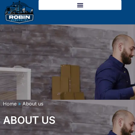
Skip
to
content
Home
»
About us
ABOUT US