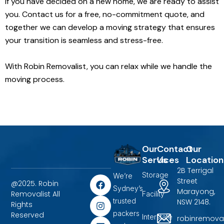
If you have decided on a new home, we are ready to assist
you. Contact us for a free, no-commitment quote, and
together we can develop a moving strategy that ensures
your transition is seamless and stress-free.
With Robin Removalist, you can relax while we handle the
moving process.
Our
Contact
Our
Services
Us
Location
2B Terrigal
Storage
We’re
F
I
L
Street
@2025. Robin
a
n
i
Sydney’s
Marayong,
Removalist All
Facility
c
s
n
trusted
NSW 2148.
Rights
e
t
k
packers
b
a
e
Reserved
Interstate
robinremova
o
g
d