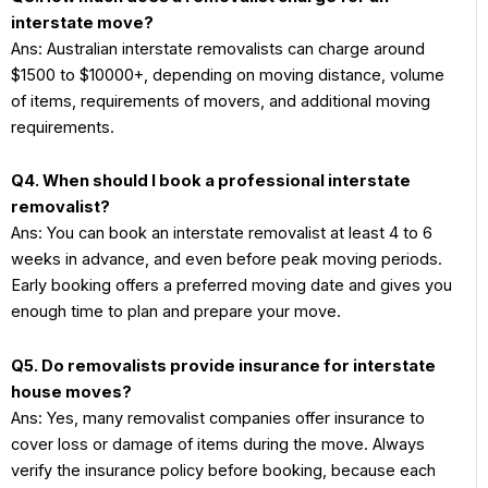
interstate move?
Ans: Australian interstate removalists can charge around
$1500 to $10000+, depending on moving distance, volume
of items, requirements of movers, and additional moving
requirements.
Q4. When should I book a professional interstate
removalist?
Ans: You can book an interstate removalist at least 4 to 6
weeks in advance, and even before peak moving periods.
Early booking offers a preferred moving date and gives you
enough time to plan and prepare your move.
Q5. Do removalists provide insurance for interstate
house moves?
Ans: Yes, many removalist companies offer insurance to
cover loss or damage of items during the move. Always
verify the insurance policy before booking, because each