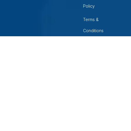
Policy
Terms &
Conditions