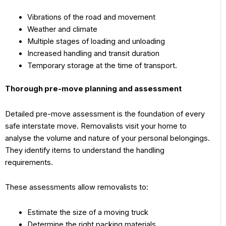
Vibrations of the road and movement
Weather and climate
Multiple stages of loading and unloading
Increased handling and transit duration
Temporary storage at the time of transport.
Thorough pre-move planning and assessment
Detailed pre-move assessment is the foundation of every
safe interstate move. Removalists visit your home to
analyse the volume and nature of your personal belongings.
They identify items to understand the handling
requirements.
These assessments allow removalists to:
Estimate the size of a moving truck
Determine the right packing materials