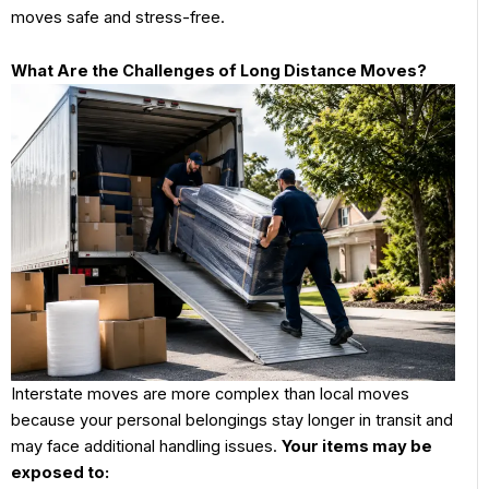
moves safe and stress-free.
What Are the Challenges of Long Distance Moves?
Interstate moves are more complex than local moves
because your personal belongings stay longer in transit and
may face additional handling issues.
Your items may be
exposed to: