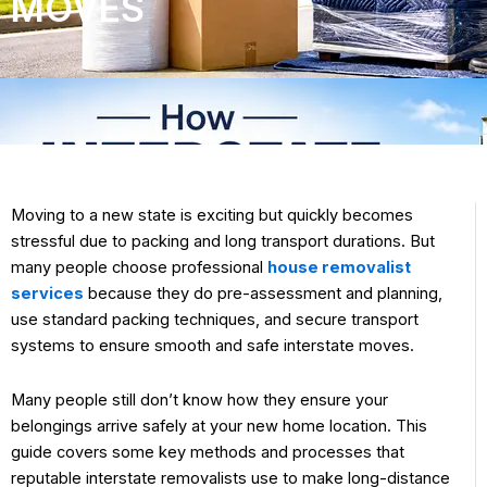
MOVES
Moving to a new state is exciting but quickly becomes
stressful due to packing and long transport durations. But
many people choose professional
house removalist
services
because they do pre-assessment and planning,
use standard packing techniques, and secure transport
systems to ensure smooth and safe interstate moves.
Many people still don’t know how they ensure your
belongings arrive safely at your new home location. This
guide covers some key methods and processes that
reputable interstate removalists use to make long-distance