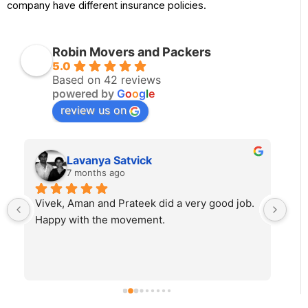
company have different insurance policies.
Robin Movers and Packers
5.0
Based on 42 reviews
powered by
G
o
o
g
l
e
review us on
Lavanya Satvick
7 months ago
Vivek, Aman and Prateek did a very good job. 
Fab
Happy with the movement.
rec