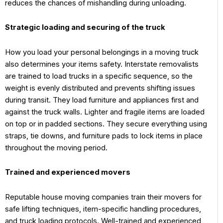
reduces the chances of mishandling during unloading.
Strategic loading and securing of the truck
How you load your personal belongings in a moving truck
also determines your items safety. Interstate removalists
are trained to load trucks in a specific sequence, so the
weight is evenly distributed and prevents shifting issues
during transit. They load furniture and appliances first and
against the truck walls. Lighter and fragile items are loaded
on top or in padded sections. They secure everything using
straps, tie downs, and furniture pads to lock items in place
throughout the moving period.
Trained and experienced movers
Reputable house moving companies train their movers for
safe lifting techniques, item-specific handling procedures,
and truck loading protocols. Well-trained and experienced