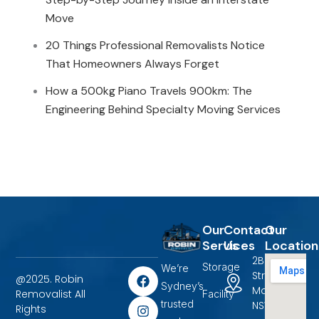
Move
20 Things Professional Removalists Notice
That Homeowners Always Forget
How a 500kg Piano Travels 900km: The
Engineering Behind Specialty Moving Services
Our
Contact
Our
Services
Us
Location
2B Terrigal
Storage
We’re
F
I
L
Street
@2025. Robin
a
n
i
Sydney’s
Marayong,
Removalist All
Facility
c
s
n
trusted
NSW 2148.
Rights
e
t
k