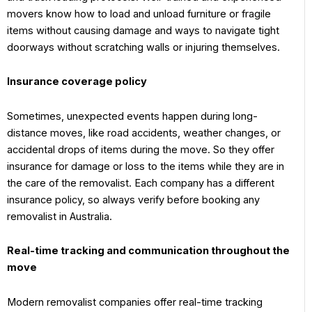
movers know how to load and unload furniture or fragile
items without causing damage and ways to navigate tight
doorways without scratching walls or injuring themselves.
Insurance coverage policy
Sometimes, unexpected events happen during long-
distance moves, like road accidents, weather changes, or
accidental drops of items during the move. So they offer
insurance for damage or loss to the items while they are in
the care of the removalist. Each company has a different
insurance policy, so always verify before booking any
removalist in Australia.
Real-time tracking and communication throughout the
move
Modern removalist companies offer real-time tracking