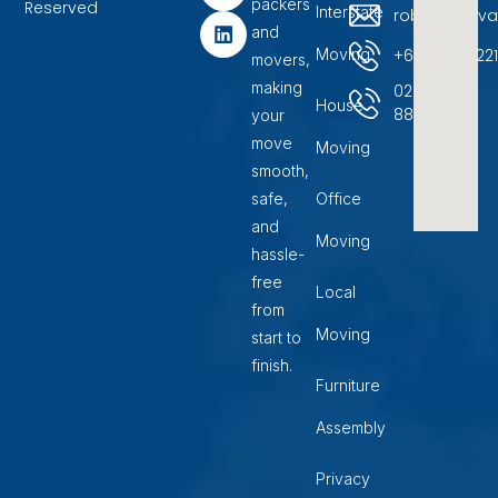
packers
b
a
e
Reserved
Interstate
robinremova
o
g
d
and
o
r
i
+6104500722
Moving
movers,
k
a
n
m
making
02
House
88599400
your
move
Moving
smooth,
safe,
Office
and
Moving
hassle-
free
Local
from
Moving
start to
finish.
Furniture
Assembly
Privacy