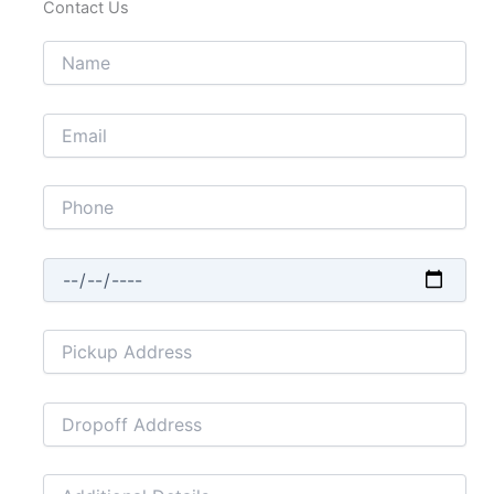
Contact Us