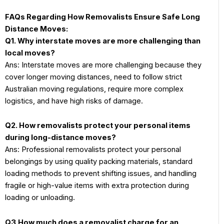
FAQs Regarding How Removalists Ensure Safe Long
Distance Moves:
Q1. Why interstate moves are more challenging than
local moves?
Ans: Interstate moves are more challenging because they
cover longer moving distances, need to follow strict
Australian moving regulations, require more complex
logistics, and have high risks of damage.
Q2. How removalists protect your personal items
during long-distance moves?
Ans: Professional removalists protect your personal
belongings by using quality packing materials, standard
loading methods to prevent shifting issues, and handling
fragile or high-value items with extra protection during
loading or unloading.
Q3.How much does a removalist charge for an