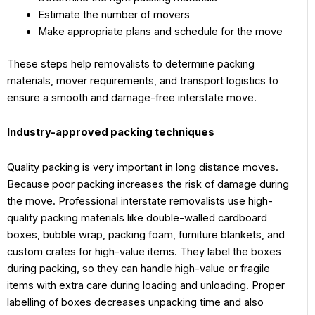
Estimate the number of movers
Make appropriate plans and schedule for the move
These steps help removalists to determine packing
materials, mover requirements, and transport logistics to
ensure a smooth and damage-free interstate move.
Industry-approved packing techniques
Quality packing is very important in long distance moves.
Because poor packing increases the risk of damage during
the move. Professional interstate removalists use high-
quality packing materials like double-walled cardboard
boxes, bubble wrap, packing foam, furniture blankets, and
custom crates for high-value items. They label the boxes
during packing, so they can handle high-value or fragile
items with extra care during loading and unloading. Proper
labelling of boxes decreases unpacking time and also