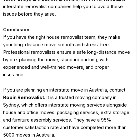
interstate removalist companies help you to avoid these
issues before they arise.
Conclusion
If you have the right house removalist team, they make
your long-distance move smooth and stress-free.
Professional removalists ensure a safe long-distance move
by pre-planning the move, standard packing, with
experienced and well-trained movers, and proper
insurance.
If you are planning an interstate move in Australia, contact
Robin Removalist.
It is a trusted moving company in
Sydney, which offers interstate moving services alongside
house and office moves, packaging services, extra storage
and furniture assembly services. They have a 95%
customer satisfaction rate and have completed more than
5000 moves in Australia.