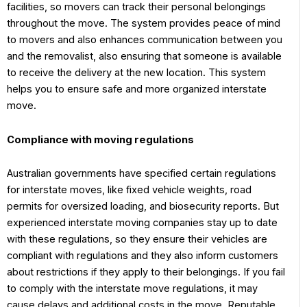
facilities, so movers can track their personal belongings
throughout the move. The system provides peace of mind
to movers and also enhances communication between you
and the removalist, also ensuring that someone is available
to receive the delivery at the new location. This system
helps you to ensure safe and more organized interstate
move.
Compliance with moving regulations
Australian governments have specified certain regulations
for interstate moves, like fixed vehicle weights, road
permits for oversized loading, and biosecurity reports. But
experienced interstate moving companies stay up to date
with these regulations, so they ensure their vehicles are
compliant with regulations and they also inform customers
about restrictions if they apply to their belongings. If you fail
to comply with the interstate move regulations, it may
cause delays and additional costs in the move. Reputable