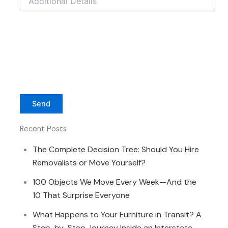
Recent Posts
The Complete Decision Tree: Should You Hire
Removalists or Move Yourself?
100 Objects We Move Every Week—And the
10 That Surprise Everyone
What Happens to Your Furniture in Transit? A
Step-by-Step Journey Inside an Interstate