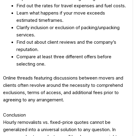
Find out the rates for travel expenses and fuel costs.
Learn what happens if your move exceeds
estimated timeframes.
Clarify inclusion or exclusion of packing/unpacking
services.
Find out about client reviews and the company’s
reputation.
Compare at least three different offers before
selecting one.
Online threads featuring discussions between movers and
clients often revolve around the necessity to comprehend
exclusions, terms of access, and additional fees prior to
agreeing to any arrangement.
Conclusion
Hourly removalists vs. fixed-price quotes cannot be
generalized into a universal solution to any question. In