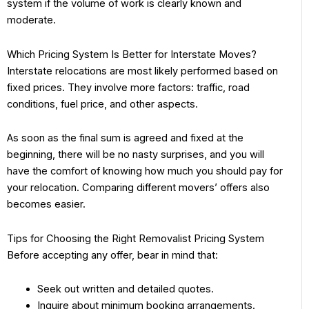
system if the volume of work is clearly known and
moderate.
Which Pricing System Is Better for Interstate Moves?
Interstate relocations are most likely performed based on
fixed prices. They involve more factors: traffic, road
conditions, fuel price, and other aspects.
As soon as the final sum is agreed and fixed at the
beginning, there will be no nasty surprises, and you will
have the comfort of knowing how much you should pay for
your relocation. Comparing different movers’ offers also
becomes easier.
Tips for Choosing the Right Removalist Pricing System
Before accepting any offer, bear in mind that:
Seek out written and detailed quotes.
Inquire about minimum booking arrangements.