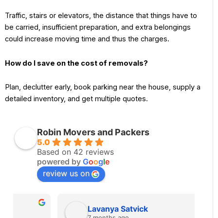
Traffic, stairs or elevators, the distance that things have to
be carried, insufficient preparation, and extra belongings
could increase moving time and thus the charges.
How do I save on the cost of removals?
Plan, declutter early, book parking near the house, supply a
detailed inventory, and get multiple quotes.
Robin Movers and Packers
5.0
Based on 42 reviews
powered by
G
o
o
g
l
e
review us on
Lavanya Satvick
7 months ago