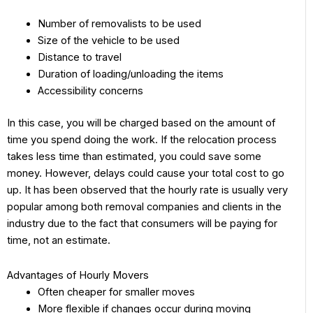
Number of removalists to be used
Size of the vehicle to be used
Distance to travel
Duration of loading/unloading the items
Accessibility concerns
In this case, you will be charged based on the amount of
time you spend doing the work. If the relocation process
takes less time than estimated, you could save some
money. However, delays could cause your total cost to go
up. It has been observed that the hourly rate is usually very
popular among both removal companies and clients in the
industry due to the fact that consumers will be paying for
time, not an estimate.
Advantages of Hourly Movers
Often cheaper for smaller moves
More flexible if changes occur during moving