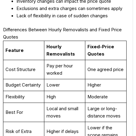
Inventory changes can impact the price quote
Exclusions and extra charges can sometimes apply
Lack of flexibility in case of sudden changes
Differences Between Hourly Removalists and Fixed Price
Quotes
Hourly
Fixed-Price
Feature
Removalists
Quotes
Pay per hour
Cost Structure
One agreed price
worked
Budget Certainty
Lower
Higher
Flexibility
High
Moderate
Local and small
Large or long-
Best For
moves
distance moves
Lower if the
Risk of Extra
Higher if delays
scope remains