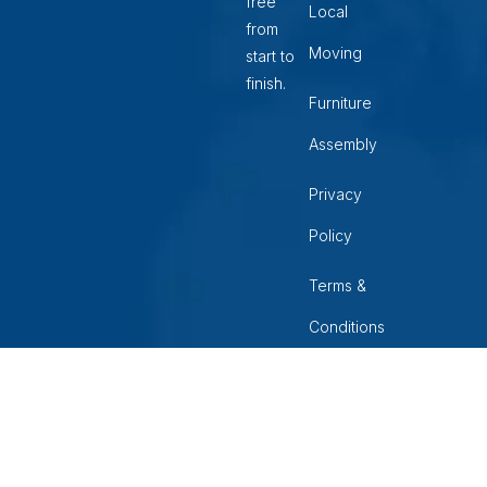
free
Local
from
Moving
start to
finish.
Furniture
Assembly
Privacy
Policy
Terms &
Conditions