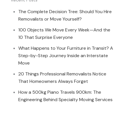
Recent Posts
The Complete Decision Tree: Should You Hire
Removalists or Move Yourself?
100 Objects We Move Every Week—And the
10 That Surprise Everyone
What Happens to Your Furniture in Transit? A
Step-by-Step Journey Inside an Interstate
Move
20 Things Professional Removalists Notice
That Homeowners Always Forget
How a 500kg Piano Travels 900km: The
Engineering Behind Specialty Moving Services