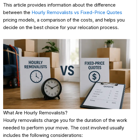
This article provides information about the difference
between the
Hourly Removalists vs Fixed-Price Quotes
pricing models, a comparison of the costs, and helps you
decide on the best choice for your relocation process.
What Are Hourly Removalists?
Hourly removalists charge you for the duration of the work
needed to perform your move. The cost involved usually
includes the following considerations: