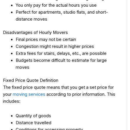
You only pay for the actual hours you use
Perfect for apartments, studio flats, and short-
distance moves
Disadvantages of Hourly Movers
Final prices may not be certain
Congestion might result in higher prices
Extra fees for stairs, delays, etc., are possible
Budgets become difficult to estimate for large
moves
Fixed Price Quote Definition
The fixed price quote means that you get a set price for
your
moving services
according to prior information. This
includes:
Quantity of goods
Distance travelled
Conditions for accessing property