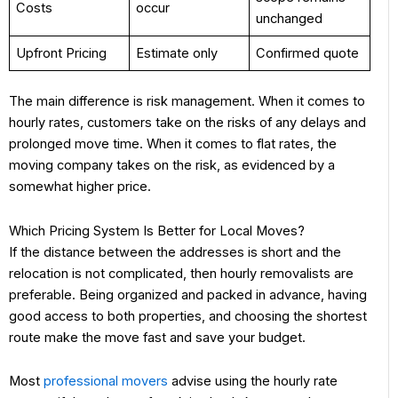
Costs
occur
unchanged
Upfront Pricing
Estimate only
Confirmed quote
The main difference is risk management. When it comes to
hourly rates, customers take on the risks of any delays and
prolonged move time. When it comes to flat rates, the
moving company takes on the risk, as evidenced by a
somewhat higher price.
Which Pricing System Is Better for Local Moves?
If the distance between the addresses is short and the
relocation is not complicated, then hourly removalists are
preferable. Being organized and packed in advance, having
good access to both properties, and choosing the shortest
route make the move fast and save your budget.
Most
professional movers
advise using the hourly rate