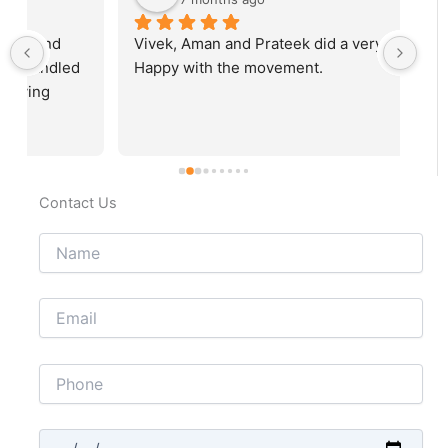
Vivek, Aman and Prateek did a very good job. 
Fab
Happy with the movement.
rec
Contact Us