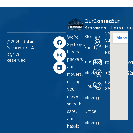
Our
Contact
Our
Services
Us
Location
2B Terrigal
Storage
We’re
F
I
L
Street
@2025. Robin
a
n
i
Sydney’s
Marayong,
Removalist All
Facility
c
s
n
trusted
NSW 2148.
Rights
e
t
k
packers
b
a
e
Reserved
Interstate
robinremova
o
g
d
and
o
r
i
+6104500722
Moving
movers,
k
a
n
m
making
02
House
88599400
your
move
Moving
smooth,
safe,
Office
and
Moving
hassle-