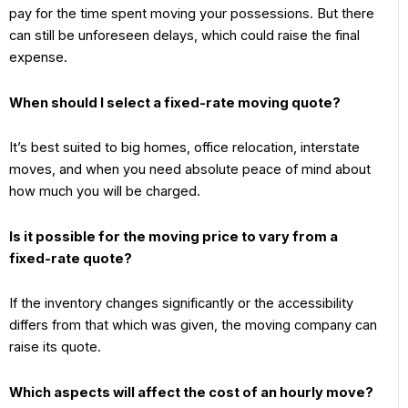
pay for the time spent moving your possessions. But there
can still be unforeseen delays, which could raise the final
expense.
When should I select a fixed-rate moving quote?
It’s best suited to big homes, office relocation, interstate
moves, and when you need absolute peace of mind about
how much you will be charged.
Is it possible for the moving price to vary from a
fixed-rate quote?
If the inventory changes significantly or the accessibility
differs from that which was given, the moving company can
raise its quote.
Which aspects will affect the cost of an hourly move?