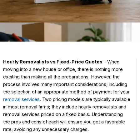
Hourly Removalists vs Fixed-Price Quotes
– When
moving into a new house or office, there is nothing more
exciting than making all the preparations. However, the
process involves many important considerations, including
the selection of an appropriate method of payment for your
removal services
. Two pricing models are typically available
in most removal firms; they include hourly removalists and
removal services priced on a fixed basis. Understanding
the pros and cons of each will ensure you get a favorable
rate, avoiding any unnecessary charges.