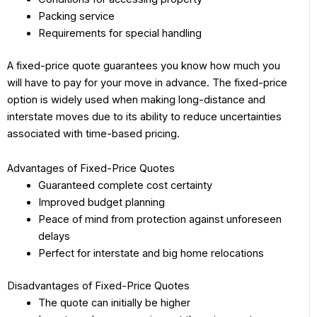
Packing service
Requirements for special handling
A fixed-price quote guarantees you know how much you
will have to pay for your move in advance. The fixed-price
option is widely used when making long-distance and
interstate moves due to its ability to reduce uncertainties
associated with time-based pricing.
Advantages of Fixed-Price Quotes
Guaranteed complete cost certainty
Improved budget planning
Peace of mind from protection against unforeseen
delays
Perfect for interstate and big home relocations
Disadvantages of Fixed-Price Quotes
The quote can initially be higher