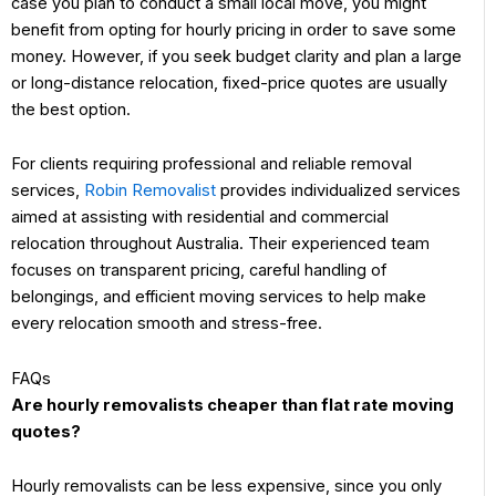
case you plan to conduct a small local move, you might
benefit from opting for hourly pricing in order to save some
money. However, if you seek budget clarity and plan a large
or long-distance relocation, fixed-price quotes are usually
the best option.
For clients requiring professional and reliable removal
services,
Robin Removalist
provides individualized services
aimed at assisting with residential and commercial
relocation throughout Australia. Their experienced team
focuses on transparent pricing, careful handling of
belongings, and efficient moving services to help make
every relocation smooth and stress-free.
FAQs
Are hourly removalists cheaper than flat rate moving
quotes?
Hourly removalists can be less expensive, since you only