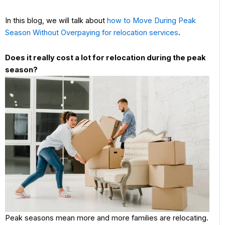
In this blog, we will talk about
how to Move During Peak
Season Without Overpaying for relocation services
.
Does it really cost a lot for relocation during the peak
season?
Peak seasons mean more and more families are relocating.