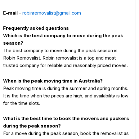
E-mail
–
robinremovalist@gmail.com
Frequently asked questions
Which is the best company to move during the peak
season?
The best company to move during the peak season is
Robin Removalist. Robin removalist is a top and most
trusted company for reliable and reasonably priced moves.
When is the peak moving time in Australia?
Peak moving time is during the summer and spring months.
It is the time when the prices are high, and availability is low
for the time slots.
What is the best time to book the movers and packers
during the peak season?
For a move during the peak season, book the removalist as