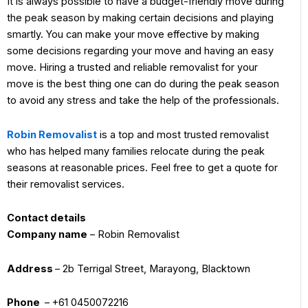
It is always possible to have a budget-friendly move during
the peak season by making certain decisions and playing
smartly. You can make your move effective by making
some decisions regarding your move and having an easy
move. Hiring a trusted and reliable removalist for your
move is the best thing one can do during the peak season
to avoid any stress and take the help of the professionals.
Robin Removalist
is a top and most trusted removalist
who has helped many families relocate during the peak
seasons at reasonable prices. Feel free to get a quote for
their removalist services.
Contact details
Company name
– Robin Removalist
Address
– 2b Terrigal Street, Marayong, Blacktown
Phone
– +61 0450072216