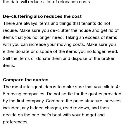
the date will reduce a lot of relocation costs.
De-cluttering also reduces the cost
There are always items and things that tenants do not
require. Make sure you de-clutter the house and get rid of
items that you no longer need. Taking an excess of items
with you can increase your moving costs. Make sure you
either donate or dispose of the items you no longer need.
Sell the items or donate them and dispose of the broken
items.
Compare the quotes
The most intelligent idea is to make sure that you talk to 4-
5 moving companies. Do not settle for the quotes provided
by the first company. Compare the price structure, services
included, any hidden charges, read reviews, and then
decide on the one that’s best with your budget and
preferences.