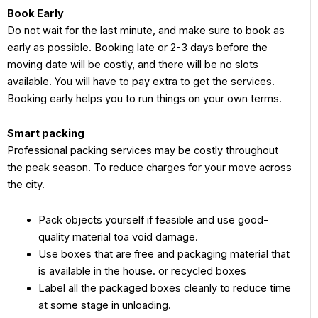
Book Early
Do not wait for the last minute, and make sure to book as
early as possible. Booking late or 2-3 days before the
moving date will be costly, and there will be no slots
available. You will have to pay extra to get the services.
Booking early helps you to run things on your own terms.
Smart packing
Professional packing services may be costly throughout
the peak season. To reduce charges for your move across
the city.
Pack objects yourself if feasible and use good-
quality material toa void damage.
Use boxes that are free and packaging material that
is available in the house. or recycled boxes
Label all the packaged boxes cleanly to reduce time
at some stage in unloading.