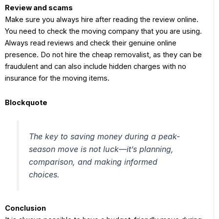
Review and scams
Make sure you always hire after reading the review online.
You need to check the moving company that you are using.
Always read reviews and check their genuine online
presence. Do not hire the cheap removalist, as they can be
fraudulent and can also include hidden charges with no
insurance for the moving items.
Blockquote
The key to saving money during a peak-
season move is not luck—it’s planning,
comparison, and making informed
choices.
Conclusion