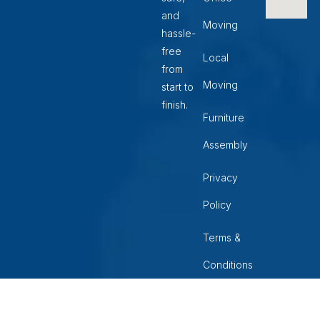
and
Moving
hassle-
free
Local
from
Moving
start to
finish.
Furniture
Assembly
Privacy
Policy
Terms &
Conditions