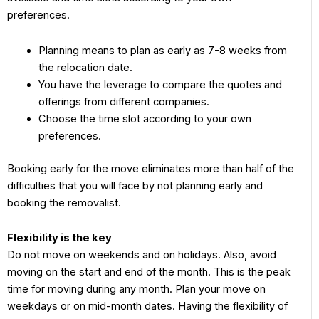
preferences.
Planning means to plan as early as 7-8 weeks from
the relocation date.
You have the leverage to compare the quotes and
offerings from different companies.
Choose the time slot according to your own
preferences.
Booking early for the move eliminates more than half of the
difficulties that you will face by not planning early and
booking the removalist.
Flexibility is the key
Do not move on weekends and on holidays. Also, avoid
moving on the start and end of the month. This is the peak
time for moving during any month. Plan your move on
weekdays or on mid-month dates. Having the flexibility of