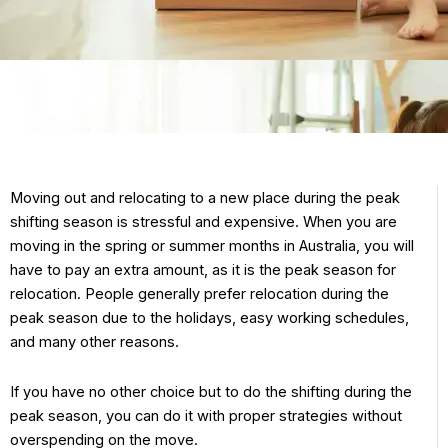
Moving out and relocating to a new place during the peak
shifting season is stressful and expensive. When you are
moving in the spring or summer months in Australia, you will
have to pay an extra amount, as it is the peak season for
relocation. People generally prefer relocation during the
peak season due to the holidays, easy working schedules,
and many other reasons.
If you have no other choice but to do the shifting during the
peak season, you can do it with proper strategies without
overspending on the move.