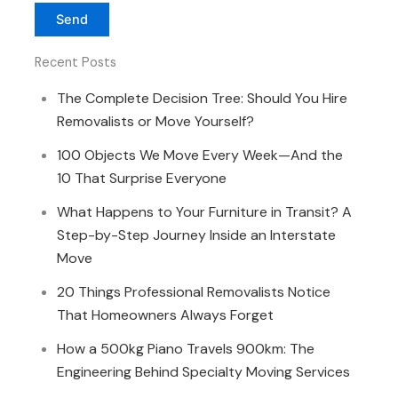
Recent Posts
The Complete Decision Tree: Should You Hire
Removalists or Move Yourself?
100 Objects We Move Every Week—And the
10 That Surprise Everyone
What Happens to Your Furniture in Transit? A
Step-by-Step Journey Inside an Interstate
Move
20 Things Professional Removalists Notice
That Homeowners Always Forget
How a 500kg Piano Travels 900km: The
Engineering Behind Specialty Moving Services