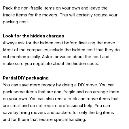
Pack the non-fragile items on your own and leave the
fragile items for the movers. This will certainly reduce your
packing cost.
Look for the hidden charges
Always ask for the hidden cost before finalizing the move.
Most of the companies include the hidden cost that they do
not mention initially. Ask in advance about the cost and
make sure you negotiate about the hidden costs.
Partial DIY packaging
You can save more money by doing a DIY move. You can
pack some items that are non-fragile and can arrange them
on your own. You can also rent a truck and move items that
are small and do not require professional help. You can
save by hiring movers and packers for only the big items
and for those that require special handling.