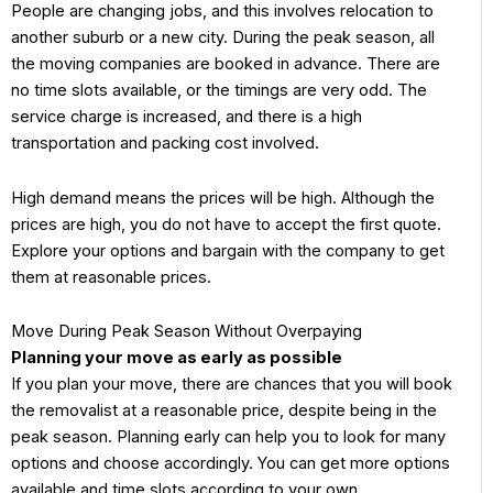
People are changing jobs, and this involves relocation to
another suburb or a new city. During the peak season, all
the moving companies are booked in advance. There are
no time slots available, or the timings are very odd. The
service charge is increased, and there is a high
transportation and packing cost involved.
High demand means the prices will be high. Although the
prices are high, you do not have to accept the first quote.
Explore your options and bargain with the company to get
them at reasonable prices.
Move During Peak Season Without Overpaying
Planning your move as early as possible
If you plan your move, there are chances that you will book
the removalist at a reasonable price, despite being in the
peak season. Planning early can help you to look for many
options and choose accordingly. You can get more options
available and time slots according to your own