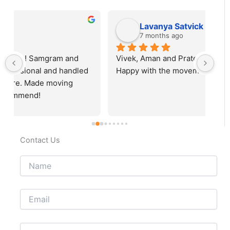
Lavanya Satvick
7 months ago
Vivek, Aman and Prateek did a very good job. 
Fab
Happy with the movement.
rec
Contact Us