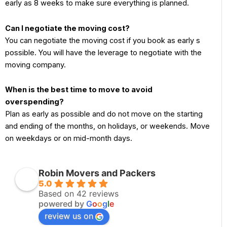
early as 8 weeks to make sure everything is planned.
Can I negotiate the moving cost?
You can negotiate the moving cost if you book as early s
possible. You will have the leverage to negotiate with the
moving company.
When is the best time to move to avoid
overspending?
Plan as early as possible and do not move on the starting
and ending of the months, on holidays, or weekends. Move
on weekdays or on mid-month days.
Robin Movers and Packers
5.0
Based on 42 reviews
powered by
G
o
o
g
l
e
review us on