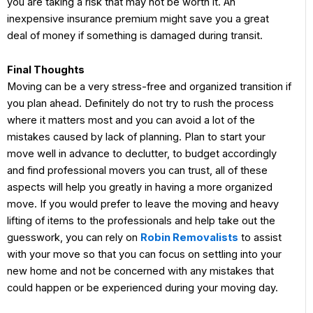
you are taking a risk that may not be worth it. An
inexpensive insurance premium might save you a great
deal of money if something is damaged during transit.
Final Thoughts
Moving can be a very stress-free and organized transition if
you plan ahead. Definitely do not try to rush the process
where it matters most and you can avoid a lot of the
mistakes caused by lack of planning. Plan to start your
move well in advance to declutter, to budget accordingly
and find professional movers you can trust, all of these
aspects will help you greatly in having a more organized
move. If you would prefer to leave the moving and heavy
lifting of items to the professionals and help take out the
guesswork, you can rely on
Robin Removalists
to assist
with your move so that you can focus on settling into your
new home and not be concerned with any mistakes that
could happen or be experienced during your moving day.