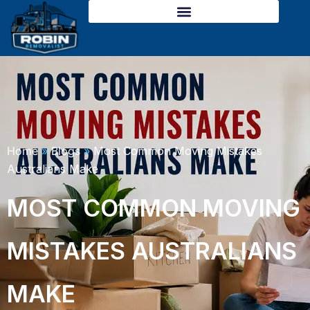
Skip
to
content
Home
»
Blogs
»
Most Common Moving Mistakes
Australians Make
MOST COMMON MOVING
MISTAKES AUSTRALIANS
MAKE