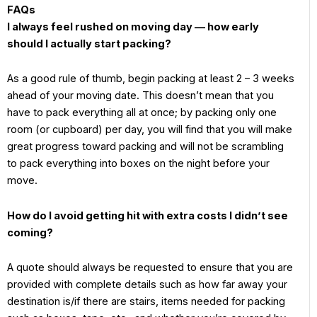
FAQs
I always feel rushed on moving day — how early
should I actually start packing?
As a good rule of thumb, begin packing at least 2 – 3 weeks
ahead of your moving date. This doesn’t mean that you
have to pack everything all at once; by packing only one
room (or cupboard) per day, you will find that you will make
great progress toward packing and will not be scrambling
to pack everything into boxes on the night before your
move.
How do I avoid getting hit with extra costs I didn’t see
coming?
A quote should always be requested to ensure that you are
provided with complete details such as how far away your
destination is/if there are stairs, items needed for packing