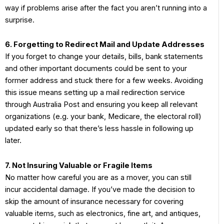
way if problems arise after the fact you aren’t running into a
surprise.
6. Forgetting to Redirect Mail and Update Addresses
If you forget to change your details, bills, bank statements
and other important documents could be sent to your
former address and stuck there for a few weeks. Avoiding
this issue means setting up a mail redirection service
through Australia Post and ensuring you keep all relevant
organizations (e.g. your bank, Medicare, the electoral roll)
updated early so that there’s less hassle in following up
later.
7. Not Insuring Valuable or Fragile Items
No matter how careful you are as a mover, you can still
incur accidental damage. If you’ve made the decision to
skip the amount of insurance necessary for covering
valuable items, such as electronics, fine art, and antiques,