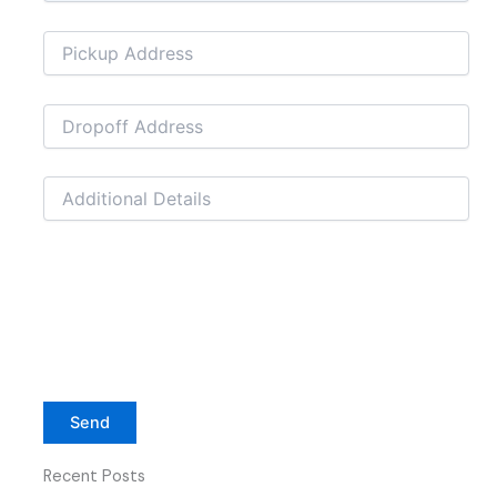
Recent Posts