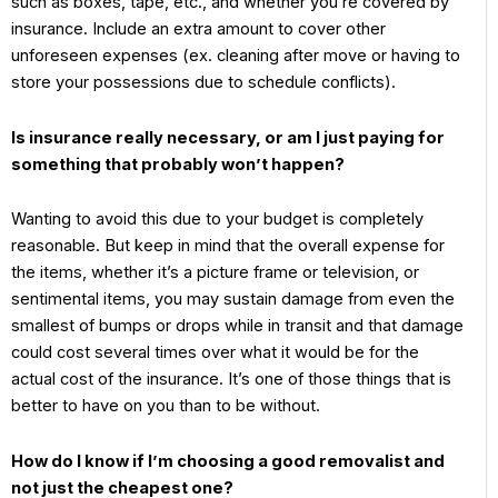
such as boxes, tape, etc., and whether you’re covered by
insurance. Include an extra amount to cover other
unforeseen expenses (ex. cleaning after move or having to
store your possessions due to schedule conflicts).
Is insurance really necessary, or am I just paying for
something that probably won’t happen?
Wanting to avoid this due to your budget is completely
reasonable. But keep in mind that the overall expense for
the items, whether it’s a picture frame or television, or
sentimental items, you may sustain damage from even the
smallest of bumps or drops while in transit and that damage
could cost several times over what it would be for the
actual cost of the insurance. It’s one of those things that is
better to have on you than to be without.
How do I know if I’m choosing a good removalist and
not just the cheapest one?