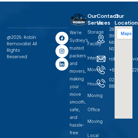
Our
Contact
Our
Services
Us
Location
2B Terrigal
Storage
We’re
F
I
L
Street
@2025. Robin
a
n
i
Sydney’s
Marayong,
Removalist All
Facility
c
s
n
trusted
NSW 2148.
Rights
e
t
k
packers
b
a
e
Reserved
Interstate
robinremova
o
g
d
and
o
r
i
+6104500722
Moving
movers,
k
a
n
m
making
02
House
88599400
your
move
Moving
smooth,
safe,
Office
and
Moving
hassle-
free
Local