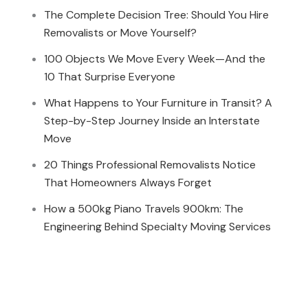
The Complete Decision Tree: Should You Hire
Removalists or Move Yourself?
100 Objects We Move Every Week—And the
10 That Surprise Everyone
What Happens to Your Furniture in Transit? A
Step-by-Step Journey Inside an Interstate
Move
20 Things Professional Removalists Notice
That Homeowners Always Forget
How a 500kg Piano Travels 900km: The
Engineering Behind Specialty Moving Services