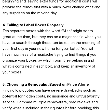
beginning and leaving extra funds for additional costs will
provide the removalist with a much lower chance of having
any surprises on the moving day.
4. Failing to Label Boxes Properly
Ten separate boxes with the word “Misc” might seem
great at the time, but they can be a major hassle when you
have to search through those ten boxes on the morning of
your first day in your new home for your kettle! You will
have much less of a headache trying to find things if you
organize your boxes by which room they belong in and
what is contained in each box, and keep an inventory of
your boxes.
5. Choosing a Removalist Based on Price Alone
Finding low quotes can have severe drawbacks such as
potential for hidden costs, no insurance and untrustworthy
service. Compare multiple removalists, read reviews and
verify what is included in their quotes before booking; this