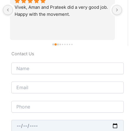
Vivek, Aman and Prateek did a very good job. 
Fab
Happy with the movement.
rec
Contact Us