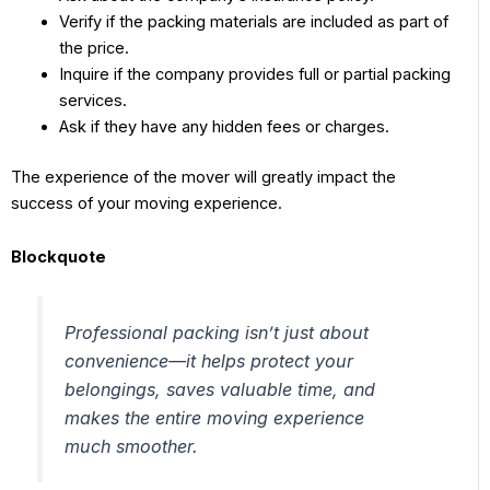
Verify if the packing materials are included as part of
the price.
Inquire if the company provides full or partial packing
services.
Ask if they have any hidden fees or charges.
The experience of the mover will greatly impact the
success of your moving experience.
Blockquote
Professional packing isn’t just about
convenience—it helps protect your
belongings, saves valuable time, and
makes the entire moving experience
much smoother.