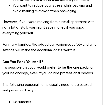
You want to reduce your stress while packing and
avoid making mistakes when packaging.
However, if you were moving from a small apartment with
not a lot of stuff, you might save money if you pack
everything yourself.
For many families, the added convenience, safety and time
savings will make the additional costs worth it.
Can You Pack Yourself?
It’s possible that you would prefer to be the one packing
your belongings, even if you do hire professional movers.
The following personal items usually need to be packed
and preserved by you.
Documents.