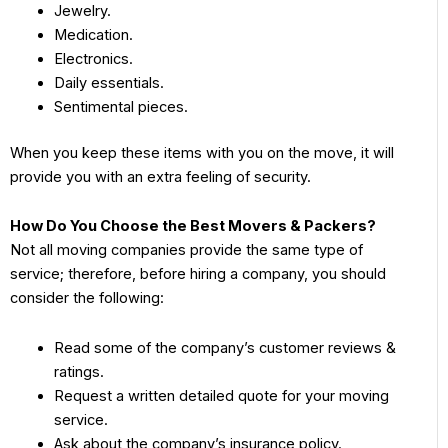
Jewelry.
Medication.
Electronics.
Daily essentials.
Sentimental pieces.
When you keep these items with you on the move, it will
provide you with an extra feeling of security.
How Do You Choose the Best Movers & Packers?
Not all moving companies provide the same type of
service; therefore, before hiring a company, you should
consider the following:
Read some of the company’s customer reviews &
ratings.
Request a written detailed quote for your moving
service.
Ask about the company’s insurance policy.