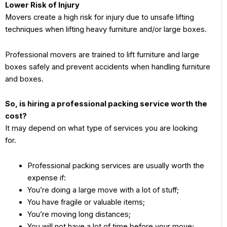
Lower Risk of Injury
Movers create a high risk for injury due to unsafe lifting
techniques when lifting heavy furniture and/or large boxes.
Professional movers are trained to lift furniture and large
boxes safely and prevent accidents when handling furniture
and boxes.
So, is hiring a professional packing service worth the
cost?
It may depend on what type of services you are looking
for.
Professional packing services are usually worth the
expense if:
You’re doing a large move with a lot of stuff;
You have fragile or valuable items;
You’re moving long distances;
You will not have a lot of time before your move;