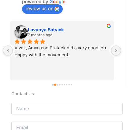
powered by
G
o
o
g
l
e
review us on
Lavanya Satvick
7 months ago
Vivek, Aman and Prateek did a very good job. 
Fab
Happy with the movement.
rec
Contact Us