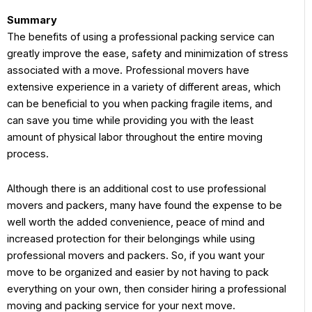
Summary
The benefits of using a professional packing service can
greatly improve the ease, safety and minimization of stress
associated with a move. Professional movers have
extensive experience in a variety of different areas, which
can be beneficial to you when packing fragile items, and
can save you time while providing you with the least
amount of physical labor throughout the entire moving
process.
Although there is an additional cost to use professional
movers and packers, many have found the expense to be
well worth the added convenience, peace of mind and
increased protection for their belongings while using
professional movers and packers. So, if you want your
move to be organized and easier by not having to pack
everything on your own, then consider hiring a professional
moving and packing service for your next move.