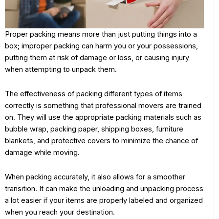
Proper packing means more than just putting things into a
box; improper packing can harm you or your possessions,
putting them at risk of damage or loss, or causing injury
when attempting to unpack them.
The effectiveness of packing different types of items
correctly is something that professional movers are trained
on. They will use the appropriate packing materials such as
bubble wrap, packing paper, shipping boxes, furniture
blankets, and protective covers to minimize the chance of
damage while moving.
When packing accurately, it also allows for a smoother
transition. It can make the unloading and unpacking process
a lot easier if your items are properly labeled and organized
when you reach your destination.