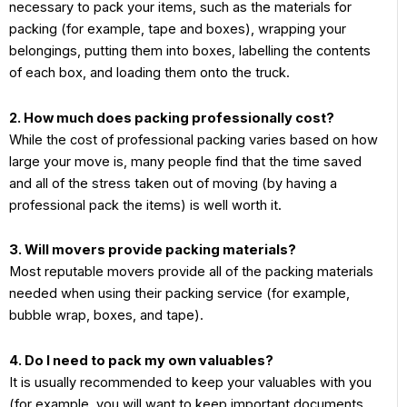
necessary to pack your items, such as the materials for
packing (for example, tape and boxes), wrapping your
belongings, putting them into boxes, labelling the contents
of each box, and loading them onto the truck.
2. How much does packing professionally cost?
While the cost of professional packing varies based on how
large your move is, many people find that the time saved
and all of the stress taken out of moving (by having a
professional pack the items) is well worth it.
3. Will movers provide packing materials?
Most reputable movers provide all of the packing materials
needed when using their packing service (for example,
bubble wrap, boxes, and tape).
4. Do I need to pack my own valuables?
It is usually recommended to keep your valuables with you
(for example, you will want to keep important documents,