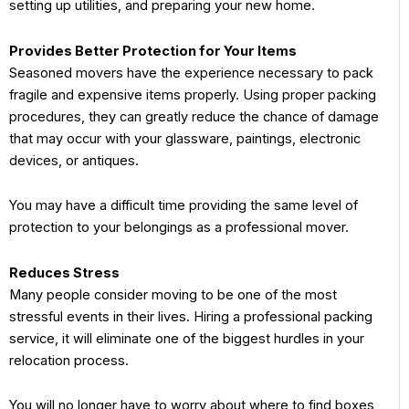
setting up utilities, and preparing your new home.
Provides Better Protection for Your Items
Seasoned movers have the experience necessary to pack
fragile and expensive items properly. Using proper packing
procedures, they can greatly reduce the chance of damage
that may occur with your glassware, paintings, electronic
devices, or antiques.
You may have a difficult time providing the same level of
protection to your belongings as a professional mover.
Reduces Stress
Many people consider moving to be one of the most
stressful events in their lives. Hiring a professional packing
service, it will eliminate one of the biggest hurdles in your
relocation process.
You will no longer have to worry about where to find boxes