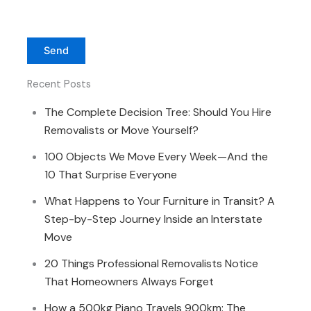
Recent Posts
The Complete Decision Tree: Should You Hire
Removalists or Move Yourself?
100 Objects We Move Every Week—And the
10 That Surprise Everyone
What Happens to Your Furniture in Transit? A
Step-by-Step Journey Inside an Interstate
Move
20 Things Professional Removalists Notice
That Homeowners Always Forget
How a 500kg Piano Travels 900km: The