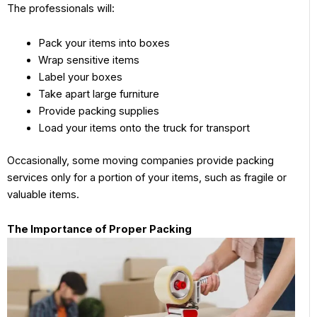
The professionals will:
Pack your items into boxes
Wrap sensitive items
Label your boxes
Take apart large furniture
Provide packing supplies
Load your items onto the truck for transport
Occasionally, some moving companies provide packing
services only for a portion of your items, such as fragile or
valuable items.
The Importance of Proper Packing