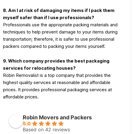
8. Am I at risk of damaging my items if I pack them
myself safer than if I use professionals?
Professionals use the appropriate packing materials and
techniques to help prevent damage to your items during
transportation; therefore, it is safer to use professional
packers compared to packing your items yourself.
9. Which company provides the best packaging
services for relocating houses?
Robin Removalist is a top company that provides the
highest quality services at reasonable and affordable
prices. It provides professional packaging services at
affordable prices.
Robin Movers and Packers
5.0
Based on 42 reviews