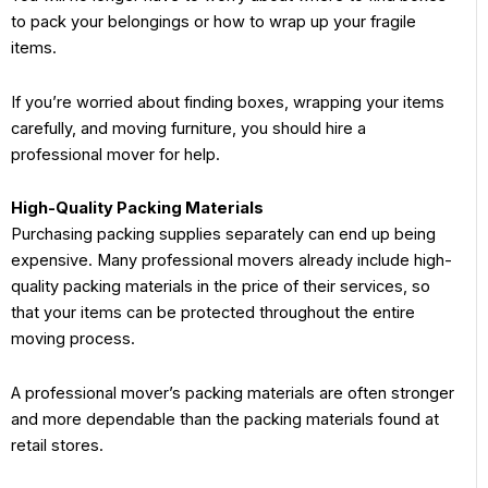
to pack your belongings or how to wrap up your fragile
items.
If you’re worried about finding boxes, wrapping your items
carefully, and moving furniture, you should hire a
professional mover for help.
High-Quality Packing Materials
Purchasing packing supplies separately can end up being
expensive. Many professional movers already include high-
quality packing materials in the price of their services, so
that your items can be protected throughout the entire
moving process.
A professional mover’s packing materials are often stronger
and more dependable than the packing materials found at
retail stores.