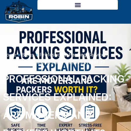
Skip
to
content
Home
»
Blogs
»
Professional Packing Services
Explained: Are Movers and Packers Worth It?
PROFESSIONAL PACKING
SERVICES EXPLAINED:
ARE MOVERS AND