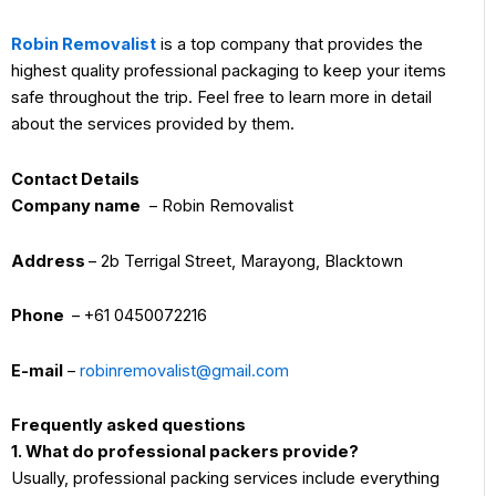
Robin Removalist
is a top company that provides the
highest quality professional packaging to keep your items
safe throughout the trip. Feel free to learn more in detail
about the services provided by them.
Contact Details
Company name
– Robin Removalist
Address
– 2b Terrigal Street, Marayong, Blacktown
Phone
– +61 0450072216
E-mail
–
robinremovalist@gmail.com
Frequently asked questions
1. What do professional packers provide?
Usually, professional packing services include everything