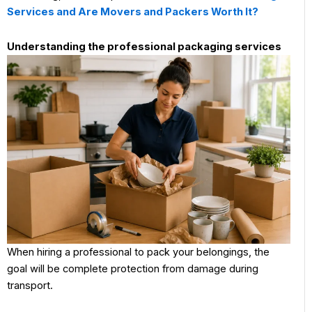
Services and Are Movers and Packers Worth It?
Understanding the professional packaging services
When hiring a professional to pack your belongings, the
goal will be complete protection from damage during
transport.