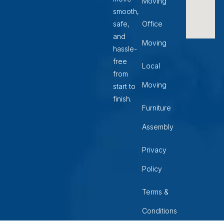
Moving
smooth,
safe,
Office
and
Moving
hassle-
free
Local
from
Moving
start to
finish.
Furniture
Assembly
Privacy
Policy
Terms &
Conditions