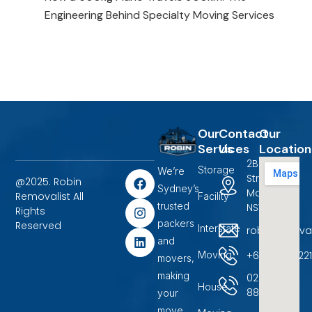
Engineering Behind Specialty Moving Services
Our
Contact
Our
Services
Us
Location
2B Terrigal
Storage
We’re
F
I
L
Street
@2025. Robin
a
n
i
Sydney’s
Marayong,
Removalist All
Facility
c
s
n
trusted
NSW 2148.
Rights
e
t
k
packers
b
a
e
Reserved
Interstate
robinremova
o
g
d
and
o
r
i
+6104500722
Moving
movers,
k
a
n
m
making
02
House
88599400
your
move