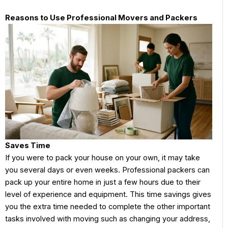
Reasons to Use Professional Movers and Packers
Saves Time
If you were to pack your house on your own, it may take
you several days or even weeks. Professional packers can
pack up your entire home in just a few hours due to their
level of experience and equipment. This time savings gives
you the extra time needed to complete the other important
tasks involved with moving such as changing your address,