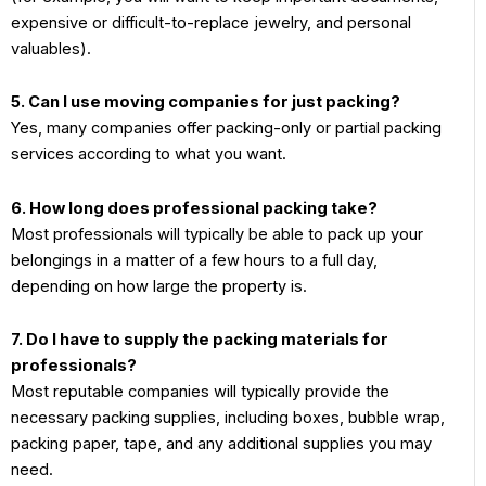
expensive or difficult-to-replace jewelry, and personal
valuables).
5. Can I use moving companies for just packing?
Yes, many companies offer packing-only or partial packing
services according to what you want.
6. How long does professional packing take?
Most professionals will typically be able to pack up your
belongings in a matter of a few hours to a full day,
depending on how large the property is.
7. Do I have to supply the packing materials for
professionals?
Most reputable companies will typically provide the
necessary packing supplies, including boxes, bubble wrap,
packing paper, tape, and any additional supplies you may
need.