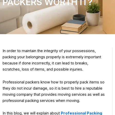
PACKERS WORTH IT?
In order to maintain the integrity of your possessions,
packing your belongings properly is extremely important
because if done incorrectly, it can lead to breaks,
scratches, loss of items, and possible injuries.
Professional packers know how to properly pack items so
they do not incur damage, so it is best to hire a reputable
moving company that provides moving services as well as
professional packing services when moving.
In this blog, we will explain about
Professional Packing