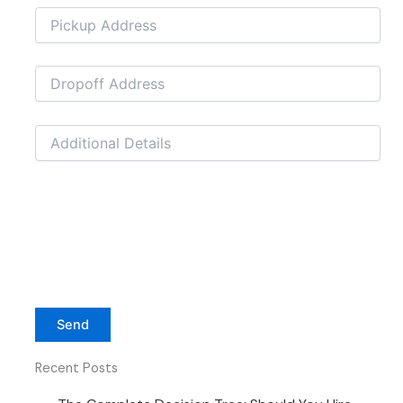
Recent Posts