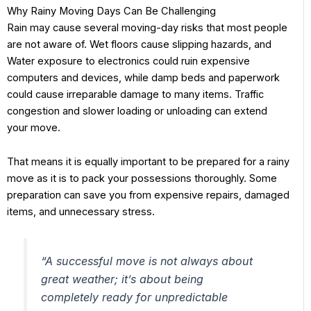
Why Rainy Moving Days Can Be Challenging
Rain may cause several moving-day risks that most people
are not aware of. Wet floors cause slipping hazards, and
Water exposure to electronics could ruin expensive
computers and devices, while damp beds and paperwork
could cause irreparable damage to many items. Traffic
congestion and slower loading or unloading can extend
your move.
That means it is equally important to be prepared for a rainy
move as it is to pack your possessions thoroughly. Some
preparation can save you from expensive repairs, damaged
items, and unnecessary stress.
“A successful move is not always about
great weather; it’s about being
completely ready for unpredictable