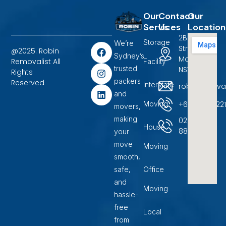
Our
Contact
Our
Services
Us
Location
2B Terrigal
Storage
We’re
F
I
L
Street
@2025. Robin
a
n
i
Sydney’s
Marayong,
Removalist All
Facility
c
s
n
trusted
NSW 2148.
Rights
e
t
k
packers
b
a
e
Reserved
Interstate
robinremova
o
g
d
and
o
r
i
+6104500722
Moving
movers,
k
a
n
m
making
02
House
88599400
your
move
Moving
smooth,
safe,
Office
and
Moving
hassle-
free
Local
from