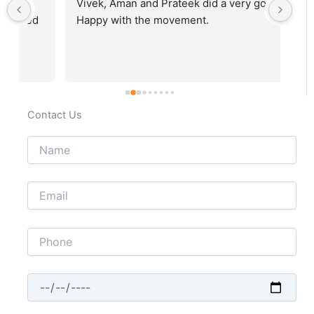
Vivek, Aman and Prateek did a very good job. 
Fab
Happy with the movement.
rec
Contact Us