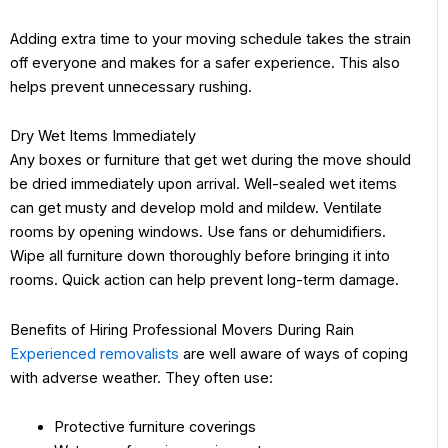
Adding extra time to your moving schedule takes the strain
off everyone and makes for a safer experience. This also
helps prevent unnecessary rushing.
Dry Wet Items Immediately
Any boxes or furniture that get wet during the move should
be dried immediately upon arrival. Well-sealed wet items
can get musty and develop mold and mildew. Ventilate
rooms by opening windows. Use fans or dehumidifiers.
Wipe all furniture down thoroughly before bringing it into
rooms. Quick action can help prevent long-term damage.
Benefits of Hiring Professional Movers During Rain
Experienced removalists
are well aware of ways of coping
with adverse weather. They often use:
Protective furniture coverings