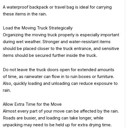
A waterproof backpack or travel bag is ideal for carrying
these items in the rain.
Load the Moving Truck Strategically
Organizing the moving truck properly is especially important
during wet weather. Stronger and water-resistant items
should be placed closer to the truck entrance, and sensitive
items should be secured further inside the truck.
Do not leave the truck doors open for extended amounts
of time, as rainwater can flow in to ruin boxes or furniture.
Also, quickly loading and unloading can reduce exposure to
rain.
Allow Extra Time for the Move
Almost every part of your move can be affected by the rain.
Roads are busier, and loading can take longer, while
unpacking may need to be held up for extra drying time.