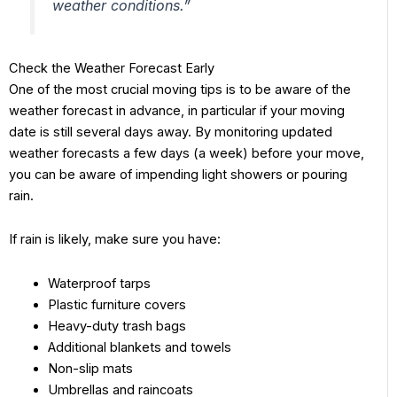
weather conditions.”
Check the Weather Forecast Early
One of the most crucial moving tips is to be aware of the
weather forecast in advance, in particular if your moving
date is still several days away. By monitoring updated
weather forecasts a few days (a week) before your move,
you can be aware of impending light showers or pouring
rain.
If rain is likely, make sure you have:
Waterproof tarps
Plastic furniture covers
Heavy-duty trash bags
Additional blankets and towels
Non-slip mats
Umbrellas and raincoats