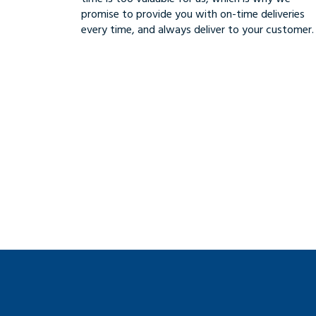
promise to provide you with on-time deliveries
every time, and always deliver to your customer.