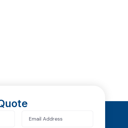
Quote