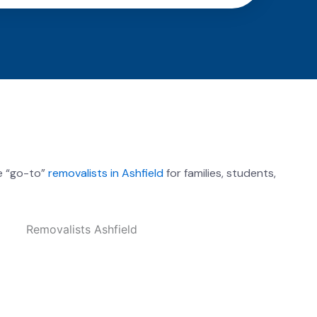
e “go-to”
removalists in Ashfield
for families, students,