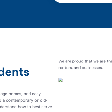
We are proud that we are th
dents
renters, and businesses.
eritage homes, and easy
o a contemporary or old-
nderstand how to best serve