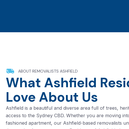
ABOUT REMOVALISTS ASHFIELD
What Ashfield Resi
Love About Us
Ashfield is a beautiful and diverse area full of trees, h
access to the Sydney CBD. Whether you are moving int
fashioned apartment, our Ashfield-based removalists u