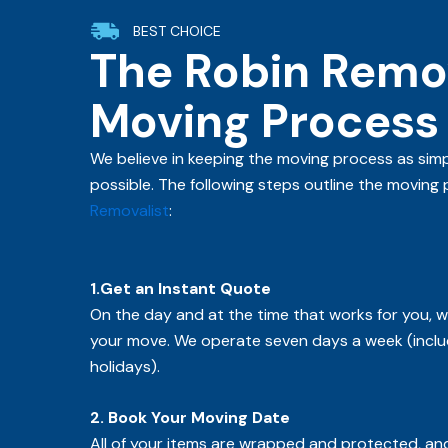
BEST CHOICE
The Robin Remov
Moving Process
We believe in keeping the moving process as simp
possible. The following steps outline the moving
Removalist
:
1.Get an Instant Quote
On the day and at the time that works for you, we
your move. We operate seven days a week (inclu
holidays).
2. Book Your Moving Date
All of your items are wrapped and protected, and