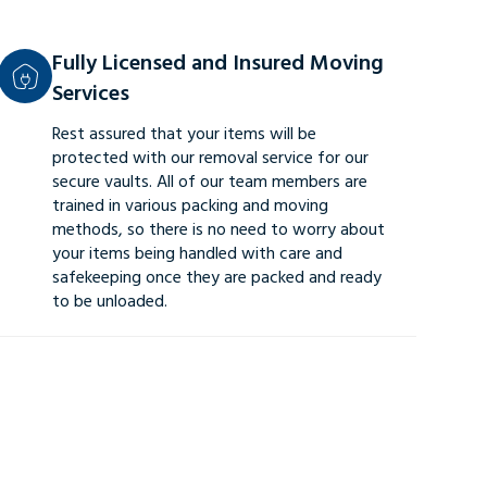
Fully Licensed and Insured Moving
Services
Rest assured that your items will be
protected with our removal service for our
secure vaults. All of our team members are
trained in various packing and moving
methods, so there is no need to worry about
your items being handled with care and
safekeeping once they are packed and ready
to be unloaded.