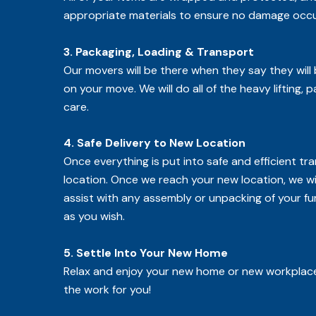
appropriate materials to ensure no damage occu
3. Packaging, Loading & Transport
Our movers will be there when they say they will
on your move. We will do all of the heavy lifting, 
care.
4. Safe Delivery to New Location
Once everything is put into safe and efficient t
location. Once we reach your new location, we wi
assist with any assembly or unpacking of your fu
as you wish.
5. Settle Into Your New Home
Relax and enjoy your new home or new workplace
the work for you!