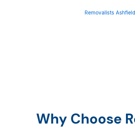
relocating down the street or across Sydney, or your w
friendly and experienced team of
Removalists Ashfiel
Moving home is more than just moving boxes; it is tra
as everything that means something to you. Therefore
a reliable, low-cost, and personally customized moving
Why Choose Ro