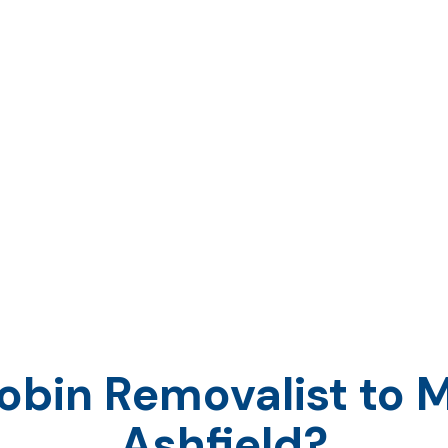
orkplace is moving to a different area, our
d
will ensure all of your needs are met.
nsporting everything that you own, as well
, we strive to provide every customer with
 solution.
bin Removalist to M
Ashfield?