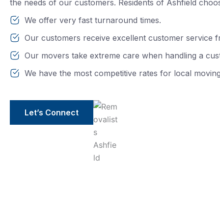
the needs of our customers. Residents of Ashfield choo
We offer very fast turnaround times.
Our customers receive excellent customer service f
Our movers take extreme care when handling a cus
We have the most competitive rates for local moving
Let’s Connect