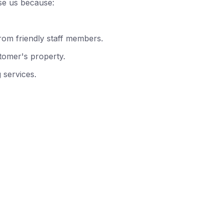
se us because:
rom friendly staff members.
tomer's property.
 services.