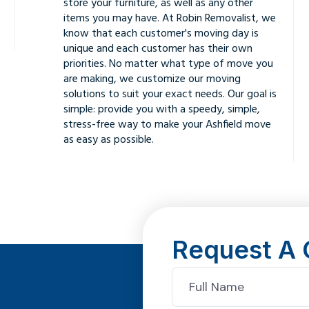
store your furniture, as well as any other
items you may have. At Robin Removalist, we
know that each customer's moving day is
unique and each customer has their own
priorities. No matter what type of move you
are making, we customize our moving
solutions to suit your exact needs. Our goal is
simple: provide you with a speedy, simple,
stress-free way to make your Ashfield move
as easy as possible.
Request A 