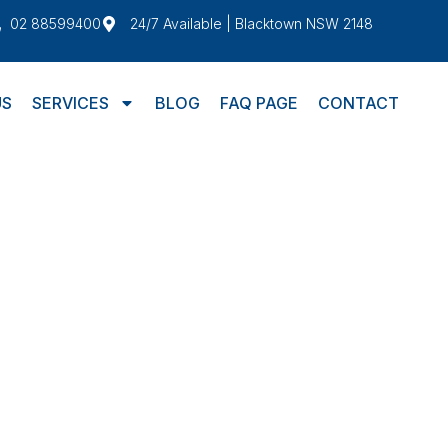
02 88599400
24/7 Available | Blacktown NSW 2148
US
SERVICES
BLOG
FAQ PAGE
CONTACT
SHFIELD
ield doesn’t need to be an issue. With
e seamless and hassle-free. Whether you’re