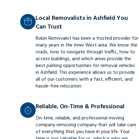
Local Removalists in Ashfield You
Can Trust
Robin Removalist has been a trusted provider for
many years in the Inner West area. We know the
roads, how to navigate through traffic, how to
access buildings, and which areas provide the
best parking opportunities for removal vehicles
in Ashfield. This experience allows us to provide
all of our customers with a fast, efficient, and
hassle-free relocation.
Reliable, On-Time & Professional
On-time, reliable, and professional moving
company removing company that will take care
of everything that you have in your life. Your
time is too valuable for us, which is why we