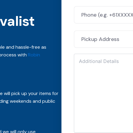
alist
le and hassle-free as
 process with
Robin
 will pick up your items for
ding weekends and public
 we will only use