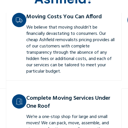
Moving Costs You Can Afford
We believe that moving shouldn’t be
financially devastating to consumers. Our
cheap Ashfield removalists pricing provides all
of our customers with complete
transparency through the absence of any
hidden fees or additional costs, and each of
our services can be tailored to meet your
particular budget.
Complete Moving Services Under
One Roof
We're a one-stop shop for large and small
moves! We can pack, move, assemble, and