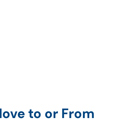
ove to or From