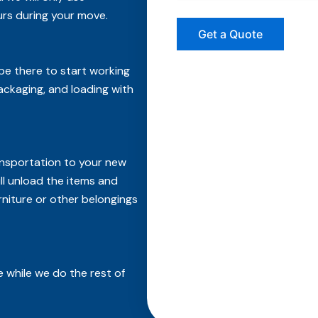
rs during your move.
 be there to start working
packaging, and loading with
ransportation to your new
ll unload the items and
rniture or other belongings
 while we do the rest of