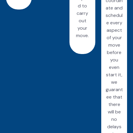
coordin
d to
ate and
carry
schedul
out
e every
your
aspect
move.
of your
move
before
you
even
start it,
we
guarant
ee that
there
will be
no
delays