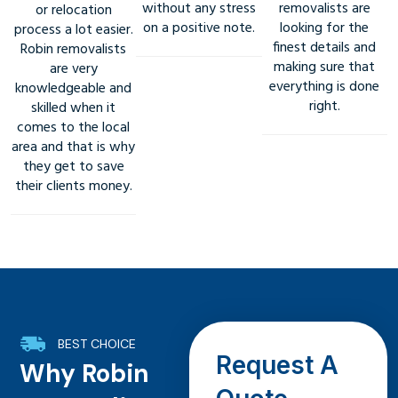
without any stress
removalists are
or relocation
on a positive note.
looking for the
process a lot easier.
finest details and
Robin removalists
making sure that
are very
everything is done
knowledgeable and
right.
skilled when it
comes to the local
area and that is why
they get to save
their clients money.
BEST CHOICE
Request A
Why Robin