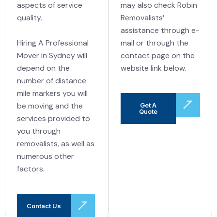
may also check Robin
aspects of service
Removalists’
quality.
assistance through e-
Hiring A Professional
mail or through the
Mover in Sydney will
contact page on the
depend on the
website link below.
number of distance
mile markers you will
be moving and the
Get A
Quote
services provided to
you through
removalists, as well as
numerous other
factors.
Contact Us