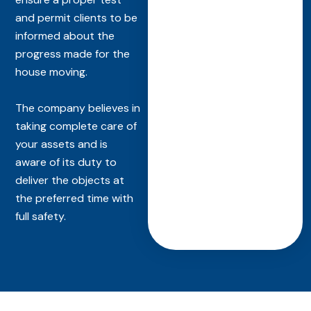
and permit clients to be
informed about the
progress made for the
house moving.
The company believes in
taking complete care of
your assets and is
aware of its duty to
deliver the objects at
the preferred time with
full safety.