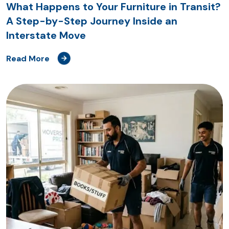
What Happens to Your Furniture in Transit?
A Step-by-Step Journey Inside an
Interstate Move
Read More