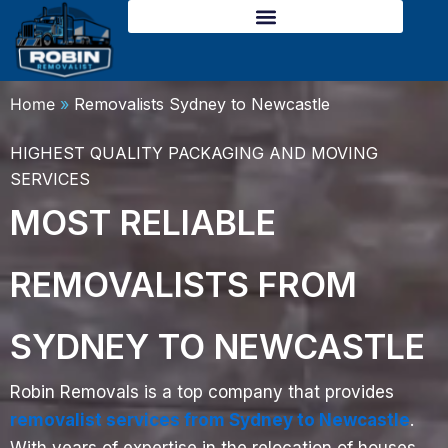
Skip
to
content
Home
»
Removalists Sydney to Newcastle
HIGHEST QUALITY PACKAGING AND MOVING
SERVICES
MOST RELIABLE
REMOVALISTS FROM
SYDNEY TO NEWCASTLE
Robin Removals is a top company that provides
removalist services from Sydney to Newcastle
.
With years of expertise in the relocation of houses