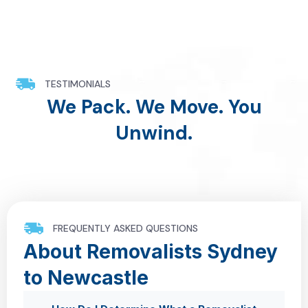
TESTIMONIALS
We Pack. We Move. You
Unwind.
FREQUENTLY ASKED QUESTIONS
About Removalists Sydney
to Newcastle