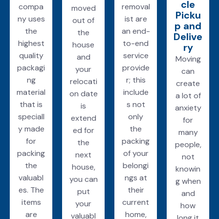
cle
compa
removal
moved
Picku
ny uses
ist are
out of
p and
the
an end-
the
Delive
highest
to-end
house
ry
quality
service
and
Moving
packagi
provide
your
can
ng
r; this
relocati
create
material
include
on date
a lot of
that is
s not
is
anxiety
speciall
only
extend
for
y made
the
ed for
many
for
packing
the
people,
packing
of your
next
not
the
belongi
house,
knowin
valuabl
ngs at
you can
g when
es. The
their
put
and
items
current
your
how
are
home,
valuabl
long it