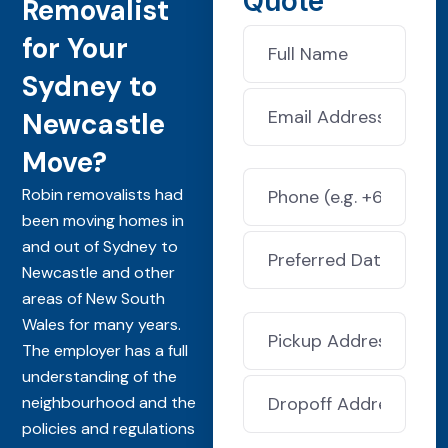
Quote
Removalist
for Your
Sydney to
Newcastle
Move?
Robin removalists had
been moving homes in
and out of Sydney to
Newcastle and other
areas of New South
Wales for many years.
The employer has a full
understanding of the
neighbourhood and the
policies and regulations