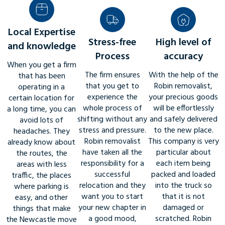
Local Expertise
Stress-free
High level of
and knowledge
Process
accuracy
When you get a firm
The firm ensures
With the help of the
that has been
that you get to
Robin removalist,
operating in a
experience the
your precious goods
certain location for
whole process of
will be effortlessly
a long time, you can
shifting without any
and safely delivered
avoid lots of
stress and pressure.
to the new place.
headaches. They
Robin removalist
This company is very
already know about
have taken all the
particular about
the routes, the
responsibility for a
each item being
areas with less
successful
packed and loaded
traffic, the places
relocation and they
into the truck so
where parking is
want you to start
that it is not
easy, and other
your new chapter in
damaged or
things that make
a good mood,
scratched. Robin
the Newcastle move