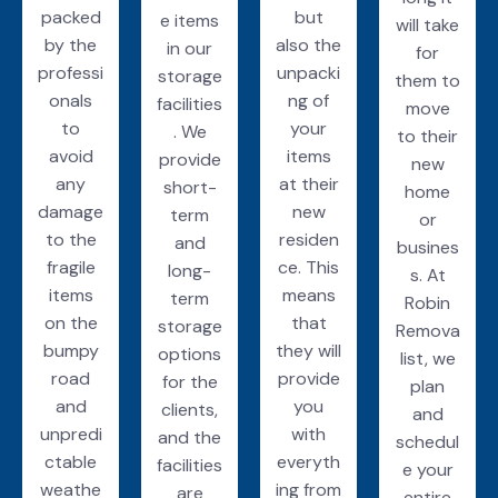
packed
but
e items
will take
by the
also the
in our
for
professi
unpacki
storage
them to
onals
ng of
facilities
move
to
your
. We
to their
avoid
items
provide
new
any
at their
short-
home
damage
new
term
or
to the
residen
and
busines
fragile
ce. This
long-
s. At
items
means
term
Robin
on the
that
storage
Remova
bumpy
they will
options
list, we
road
provide
for the
plan
and
you
clients,
and
unpredi
with
and the
schedul
ctable
everyth
facilities
e your
weathe
ing from
are
entire