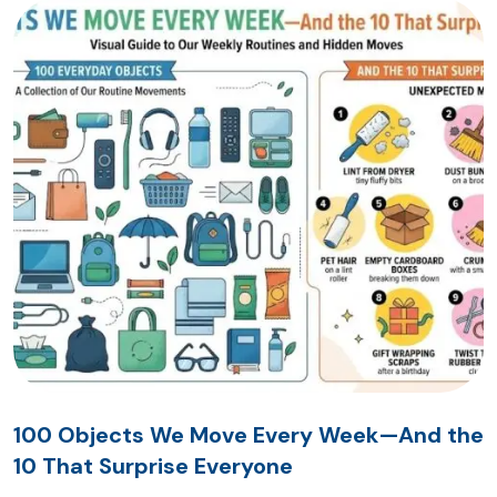
100 Objects We Move Every Week—And the
10 That Surprise Everyone