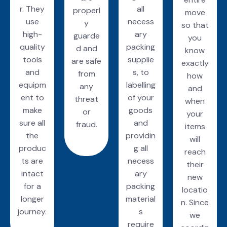
r. They
all
properl
move
use
necess
y
so that
high-
ary
guarde
you
quality
packing
d and
know
tools
supplie
are safe
exactly
and
s, to
from
how
equipm
labelling
any
and
ent to
of your
threat
when
make
goods
or
your
sure all
and
fraud.
items
the
providin
will
produc
g all
reach
ts are
necess
their
intact
ary
new
for a
packing
locatio
longer
material
n. Since
journey.
s
we
require