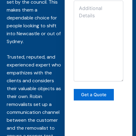
set by the council. This
makes them a
dependable choice for
people looking to shift
into Newcastle or out of
Sydney.
Trusted, reputed, and
experienced expert who
empathizes with the
clients and considers
their valuable objects as
their own. Robin
removalists set up a
communication channel
between the customer
and the removalist to
ensure a proper test