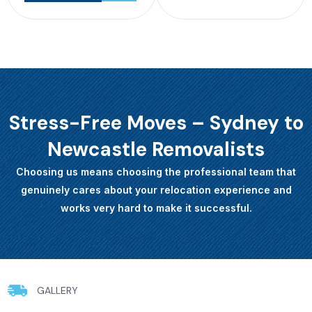
Stress-Free Moves – Sydney to
Newcastle Removalists
Choosing us means choosing the professional team that
genuinely cares about your relocation experience and
works very hard to make it successful.
GALLERY