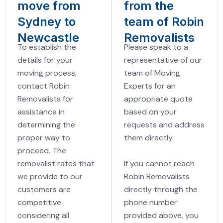
move from
from the
Sydney to
team of Robin
Newcastle
Removalists
To establish the
Please speak to a
details for your
representative of our
moving process,
team of Moving
contact Robin
Experts for an
Removalists for
appropriate quote
assistance in
based on your
determining the
requests and address
proper way to
them directly.
proceed. The
If you cannot reach
removalist rates that
Robin Removalists
we provide to our
directly through the
customers are
phone number
competitive
provided above, you
considering all