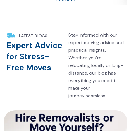
Stay informed with our
LATEST BLOGS
expert moving advice and
Expert Advice
practical insights.
for Stress-
Whether you’re
Free Moves
relocating locally or long-
distance, our blog has
everything you need to
make your
journey seamless.