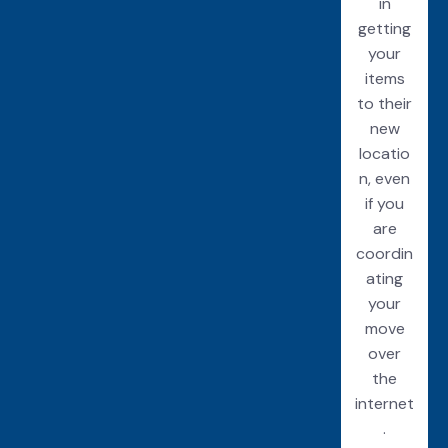
in
getting
your
items
to their
new
locatio
n, even
if you
are
coordin
ating
your
move
over
the
internet
.