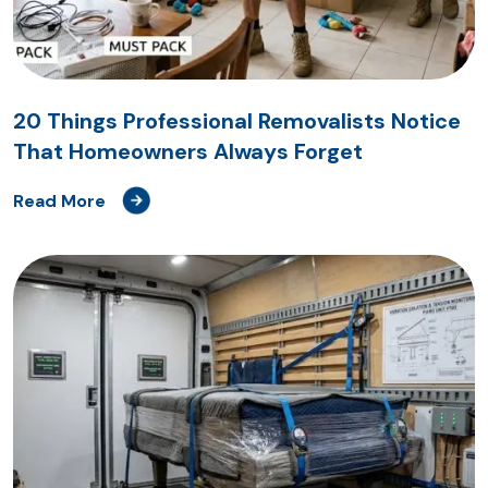
20 Things Professional Removalists Notice
That Homeowners Always Forget
Read More