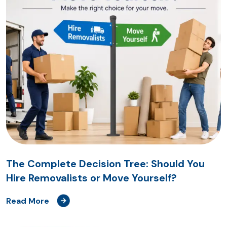
The Complete Decision Tree: Should You
Hire Removalists or Move Yourself?
Read More