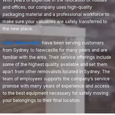
and offices, our company uses high-quality
packaging material and a professional workforce to
make sure your valuables are safely transferred to
the new place.
Robin Removalist
have been serving customers
from Sydney to Newcastle for many years and are
familiar with the area. Their service offerings include
some of the highest quality available and set them
apart from other removalists located in Sydney. The
team of employees supports the company’s service
promise with many years of experience and access
to the best equipment necessary for safely moving
your belongings to their final location.