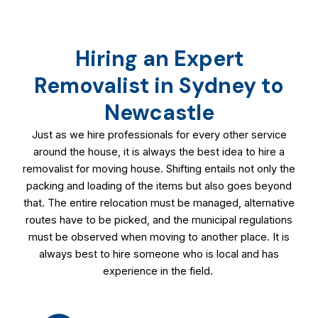
Hiring an Expert
Removalist in Sydney to
Newcastle
Just as we hire professionals for every other service
around the house, it is always the best idea to hire a
removalist for moving house. Shifting entails not only the
packing and loading of the items but also goes beyond
that. The entire relocation must be managed, alternative
routes have to be picked, and the municipal regulations
must be observed when moving to another place. It is
always best to hire someone who is local and has
experience in the field.