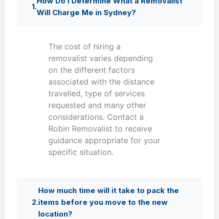
How Do I Determine What a Removalist
Will Charge Me in Sydney?
The cost of hiring a
removalist varies depending
on the different factors
associated with the distance
travelled, type of services
requested and many other
considerations. Contact a
Robin Removalist to receive
guidance appropriate for your
specific situation.
How much time will it take to pack the
items before you move to the new
location?