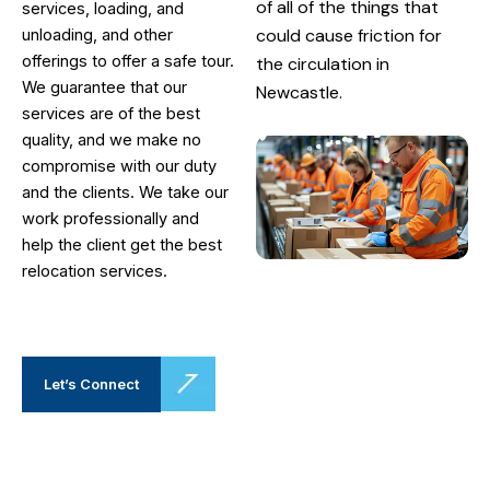
of all of the things that
services, loading, and
could cause friction for
unloading, and other
offerings to offer a safe tour.
the circulation in
We guarantee that our
Newcastle.
services are of the best
quality, and we make no
compromise with our duty
and the clients. We take our
work professionally and
help the client get the best
relocation services.
Let’s Connect