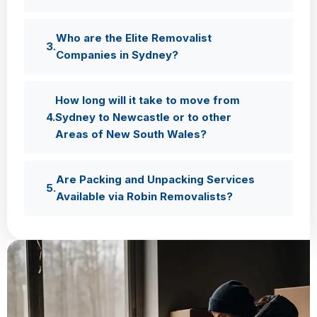
Who are the Elite Removalist
Companies in Sydney?
How long will it take to move from
Sydney to Newcastle or to other
Areas of New South Wales?
Are Packing and Unpacking Services
Available via Robin Removalists?