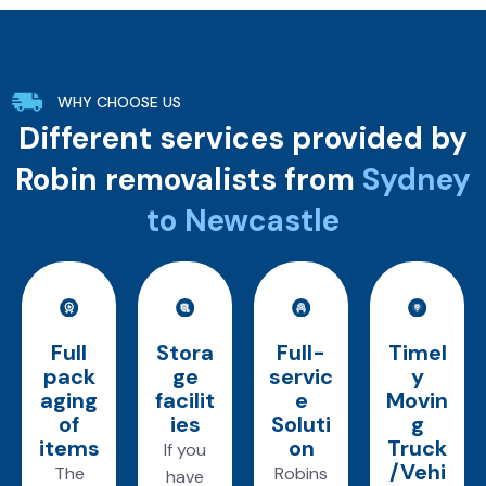
WHY CHOOSE US
Different services provided by
Robin removalists from
Sydney
to Newcastle
Full
Stora
Full-
Timel
pack
ge
servic
y
aging
facilit
e
Movin
of
ies
Soluti
g
items
on
Truck
If you
/Vehi
The
Robins
have