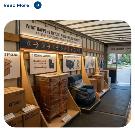
Read More