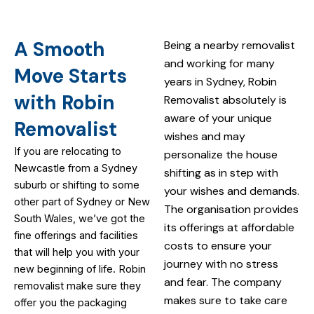
A Smooth
Being a nearby removalist
and working for many
Move Starts
years in Sydney, Robin
with Robin
Removalist absolutely is
aware of your unique
Removalist
wishes and may
If you are relocating to
personalize the house
Newcastle from a Sydney
shifting as in step with
suburb or shifting to some
your wishes and demands.
other part of Sydney or New
The organisation provides
South Wales, we’ve got the
its offerings at affordable
fine offerings and facilities
costs to ensure your
that will help you with your
journey with no stress
new beginning of life. Robin
and fear. The company
removalist make sure they
makes sure to take care
offer you the packaging