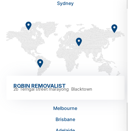
Sydney
ROBIN REMOVALIST
2b Terrigal street marayong Blacktown
Melbourne
Brisbane
Adelaide