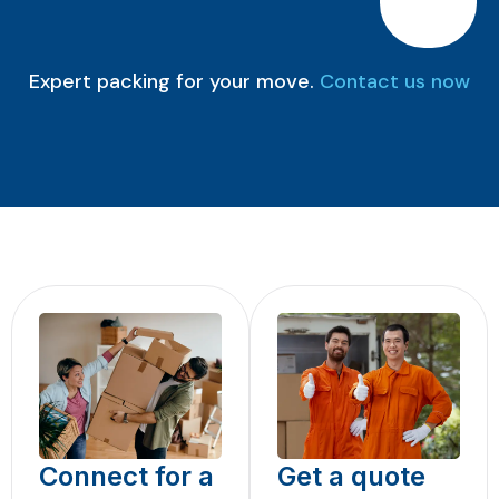
Expert packing for your move.
Contact us now
Connect for a
Get a quote