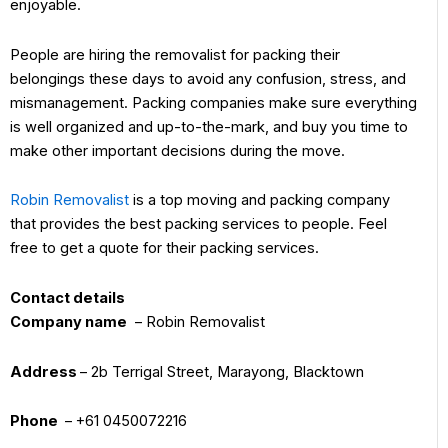
enjoyable.
People are hiring the removalist for packing their
belongings these days to avoid any confusion, stress, and
mismanagement. Packing companies make sure everything
is well organized and up-to-the-mark, and buy you time to
make other important decisions during the move.
Robin Removalist
is a top moving and packing company
that provides the best packing services to people. Feel
free to get a quote for their packing services.
Contact details
Company name
– Robin Removalist
Address
– 2b Terrigal Street, Marayong, Blacktown
Phone
– +61 0450072216