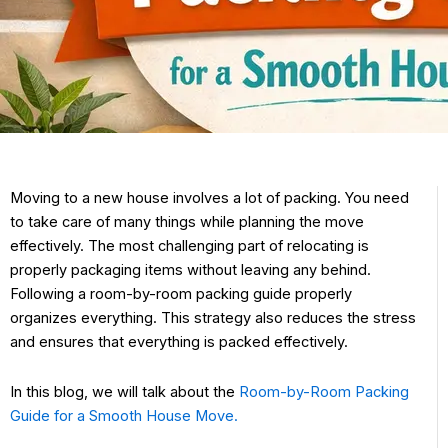
Moving to a new house involves a lot of packing. You need
to take care of many things while planning the move
effectively. The most challenging part of relocating is
properly packaging items without leaving any behind.
Following a room-by-room packing guide properly
organizes everything. This strategy also reduces the stress
and ensures that everything is packed effectively.
In this blog, we will talk about the
Room-by-Room Packing
Guide for a Smooth House Move.