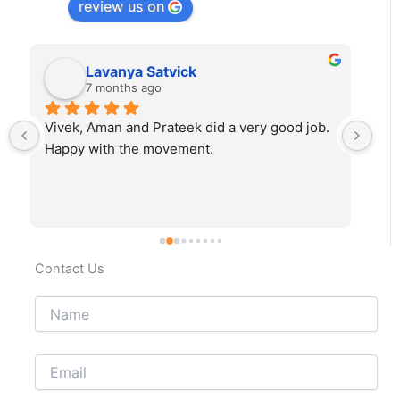
review us on
Lavanya Satvick
7 months ago
Vivek, Aman and Prateek did a very good job. 
Fab
Happy with the movement.
rec
Contact Us