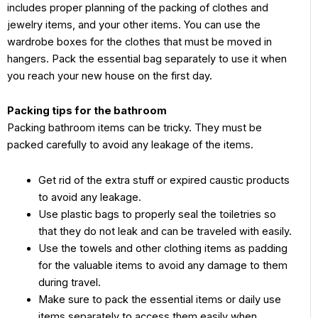
includes proper planning of the packing of clothes and
jewelry items, and your other items. You can use the
wardrobe boxes for the clothes that must be moved in
hangers. Pack the essential bag separately to use it when
you reach your new house on the first day.
Packing tips for the bathroom
Packing bathroom items can be tricky. They must be
packed carefully to avoid any leakage of the items.
Get rid of the extra stuff or expired caustic products
to avoid any leakage.
Use plastic bags to properly seal the toiletries so
that they do not leak and can be traveled with easily.
Use the towels and other clothing items as padding
for the valuable items to avoid any damage to them
during travel.
Make sure to pack the essential items or daily use
items separately to access them easily when