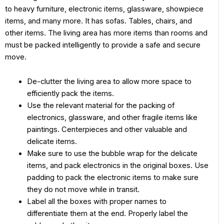
to heavy furniture, electronic items, glassware, showpiece
items, and many more. It has sofas. Tables, chairs, and
other items. The living area has more items than rooms and
must be packed intelligently to provide a safe and secure
move.
De-clutter the living area to allow more space to
efficiently pack the items.
Use the relevant material for the packing of
electronics, glassware, and other fragile items like
paintings. Centerpieces and other valuable and
delicate items.
Make sure to use the bubble wrap for the delicate
items, and pack electronics in the original boxes. Use
padding to pack the electronic items to make sure
they do not move while in transit.
Label all the boxes with proper names to
differentiate them at the end. Properly label the