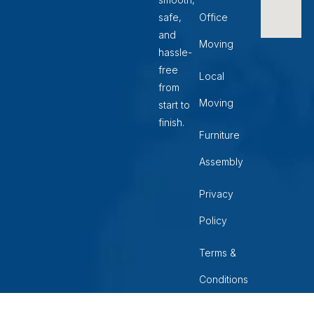
safe,
Office
and
Moving
hassle-
free
Local
from
Moving
start to
finish.
Furniture
Assembly
Privacy
Policy
Terms &
Conditions