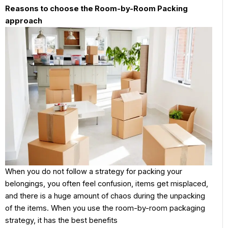
Reasons to choose the Room-by-Room Packing
approach
When you do not follow a strategy for packing your
belongings, you often feel confusion, items get misplaced,
and there is a huge amount of chaos during the unpacking
of the items. When you use the room-by-room packaging
strategy, it has the best benefits