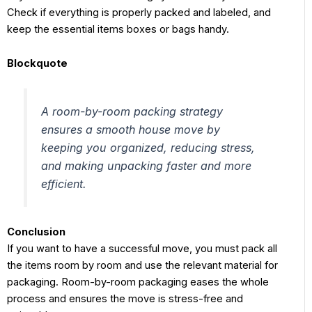
Check if everything is properly packed and labeled, and
keep the essential items boxes or bags handy.
Blockquote
A room-by-room packing strategy
ensures a smooth house move by
keeping you organized, reducing stress,
and making unpacking faster and more
efficient.
Conclusion
If you want to have a successful move, you must pack all
the items room by room and use the relevant material for
packaging. Room-by-room packaging eases the whole
process and ensures the move is stress-free and