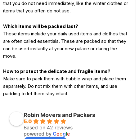
that you do not need immediately, like the winter clothes or
items that you often do not use.
Which items will be packed last?
These items include your daily used items and clothes that
are often called essentials. These are packed so that they
can be used instantly at your new palace or during the
move.
How to protect the delicate and fragile items?
Make sure to pack them with bubble wrap and place them
separately. Do not mix them with other items, and use
padding to let them stay intact.
Robin Movers and Packers
5.0
Based on 42 reviews
powered by
G
o
o
g
l
e