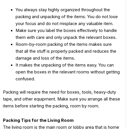
You always stay highly organized throughout the
packing and unpacking of the items. You do not lose
your focus and do not misplace any valuable item.
Make sure you label the boxes effectively to handle
them with care and only unpack the relevant boxes.
Room-by-room packing of the items makes sure
that all the stuff is properly packed and reduces the
damage and loss of the items.
It makes the unpacking of the items easy. You can
open the boxes in the relevant rooms without getting
confused.
Packing will require the need for boxes, tools, heavy-duty
tape, and other equipment. Make sure you arrange all these
items before starting the packing, room by room.
Packing Tips for the Living Room
The living room is the main room or lobby area that is home