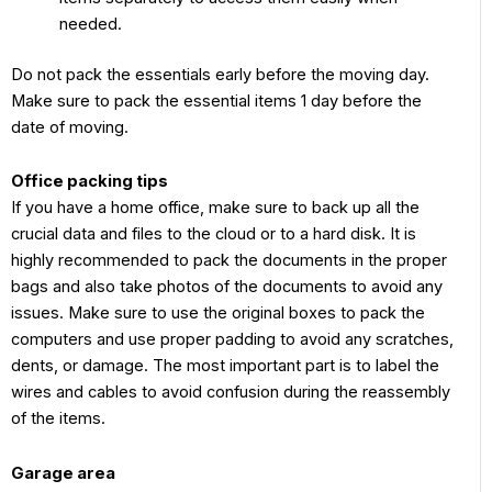
needed.
Do not pack the essentials early before the moving day.
Make sure to pack the essential items 1 day before the
date of moving.
Office packing tips
If you have a home office, make sure to back up all the
crucial data and files to the cloud or to a hard disk. It is
highly recommended to pack the documents in the proper
bags and also take photos of the documents to avoid any
issues. Make sure to use the original boxes to pack the
computers and use proper padding to avoid any scratches,
dents, or damage. The most important part is to label the
wires and cables to avoid confusion during the reassembly
of the items.
Garage area