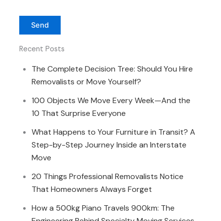
Recent Posts
The Complete Decision Tree: Should You Hire
Removalists or Move Yourself?
100 Objects We Move Every Week—And the
10 That Surprise Everyone
What Happens to Your Furniture in Transit? A
Step-by-Step Journey Inside an Interstate
Move
20 Things Professional Removalists Notice
That Homeowners Always Forget
How a 500kg Piano Travels 900km: The
Engineering Behind Specialty Moving Services