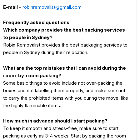
E-mail
–
robinremovalist@gmail.com
Frequently asked questions
Which company provides the best packing services
to people in Sydney?
Robin Removalist provides the best packaging services to
people in Sydney during their relocation.
What are the top mistakes that I can avoid during the
room-by-room packing?
Some basic things to avoid include not over-packing the
boxes and not labelling them properly, and make sure not
to carry the prohibited items with you during the move, like
the highly flammable items.
How much in advance should I start packing?
To keep it smooth and stress-free, make sure to start
packing as early as 3-4 weeks. Start by packing the room