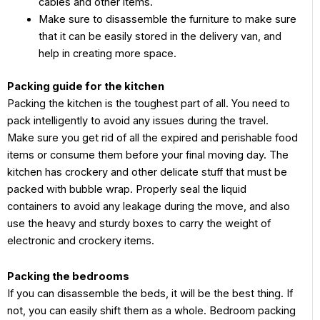
cables and other items.
Make sure to disassemble the furniture to make sure
that it can be easily stored in the delivery van, and
help in creating more space.
Packing guide for the kitchen
Packing the kitchen is the toughest part of all. You need to
pack intelligently to avoid any issues during the travel.
Make sure you get rid of all the expired and perishable food
items or consume them before your final moving day. The
kitchen has crockery and other delicate stuff that must be
packed with bubble wrap. Properly seal the liquid
containers to avoid any leakage during the move, and also
use the heavy and sturdy boxes to carry the weight of
electronic and crockery items.
Packing the bedrooms
If you can disassemble the beds, it will be the best thing. If
not, you can easily shift them as a whole. Bedroom packing