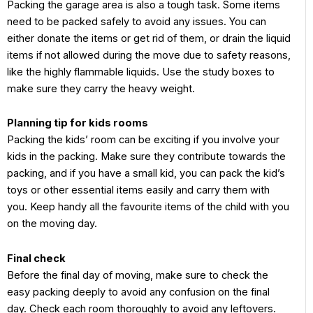
Packing the garage area is also a tough task. Some items
need to be packed safely to avoid any issues. You can
either donate the items or get rid of them, or drain the liquid
items if not allowed during the move due to safety reasons,
like the highly flammable liquids. Use the study boxes to
make sure they carry the heavy weight.
Planning tip for kids rooms
Packing the kids’ room can be exciting if you involve your
kids in the packing. Make sure they contribute towards the
packing, and if you have a small kid, you can pack the kid’s
toys or other essential items easily and carry them with
you. Keep handy all the favourite items of the child with you
on the moving day.
Final check
Before the final day of moving, make sure to check the
easy packing deeply to avoid any confusion on the final
day. Check each room thoroughly to avoid any leftovers.